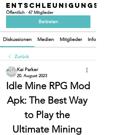
ENTSCHLEUNIGUNGSOASEN
Öffentlich
·
47 Mitglieder
Beitreten
Diskussionen
Medien
Mitglieder
Info
Zurück
Kai Parker
20. August 2023
Idle Mine RPG Mod 
Apk: The Best Way 
to Play the 
Ultimate Mining 