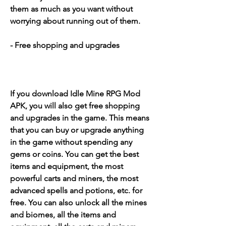
them as much as you want without 
worrying about running out of them.
- Free shopping and upgrades
If you download Idle Mine RPG Mod 
APK, you will also get free shopping 
and upgrades in the game. This means 
that you can buy or upgrade anything 
in the game without spending any 
gems or coins. You can get the best 
items and equipment, the most 
powerful carts and miners, the most 
advanced spells and potions, etc. for 
free. You can also unlock all the mines 
and biomes, all the items and 