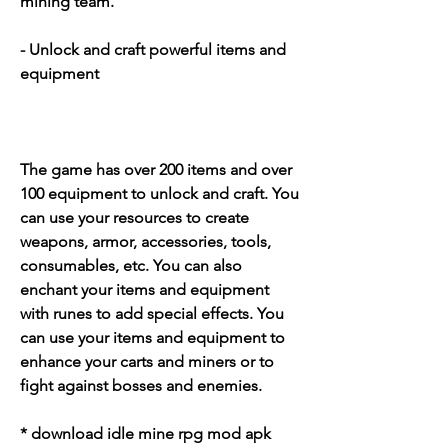
mining team.
- Unlock and craft powerful items and 
equipment
The game has over 200 items and over 
100 equipment to unlock and craft. You 
can use your resources to create 
weapons, armor, accessories, tools, 
consumables, etc. You can also 
enchant your items and equipment 
with runes to add special effects. You 
can use your items and equipment to 
enhance your carts and miners or to 
fight against bosses and enemies.
* download idle mine rpg mod apk 