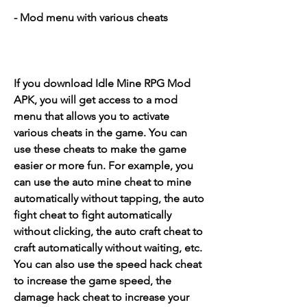
- Mod menu with various cheats
If you download Idle Mine RPG Mod 
APK, you will get access to a mod 
menu that allows you to activate 
various cheats in the game. You can 
use these cheats to make the game 
easier or more fun. For example, you 
can use the auto mine cheat to mine 
automatically without tapping, the auto 
fight cheat to fight automatically 
without clicking, the auto craft cheat to 
craft automatically without waiting, etc. 
You can also use the speed hack cheat 
to increase the game speed, the 
damage hack cheat to increase your 