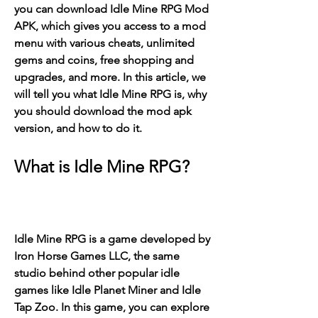
you can download Idle Mine RPG Mod 
APK, which gives you access to a mod 
menu with various cheats, unlimited 
gems and coins, free shopping and 
upgrades, and more. In this article, we 
will tell you what Idle Mine RPG is, why 
you should download the mod apk 
version, and how to do it.
What is Idle Mine RPG?
Idle Mine RPG is a game developed by 
Iron Horse Games LLC, the same 
studio behind other popular idle 
games like Idle Planet Miner and Idle 
Tap Zoo. In this game, you can explore 