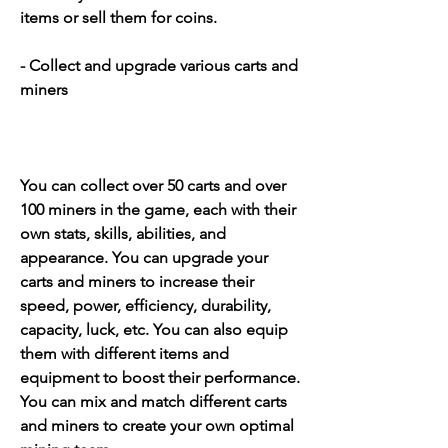
items or sell them for coins.
- Collect and upgrade various carts and 
miners
You can collect over 50 carts and over 
100 miners in the game, each with their 
own stats, skills, abilities, and 
appearance. You can upgrade your 
carts and miners to increase their 
speed, power, efficiency, durability, 
capacity, luck, etc. You can also equip 
them with different items and 
equipment to boost their performance. 
You can mix and match different carts 
and miners to create your own optimal 