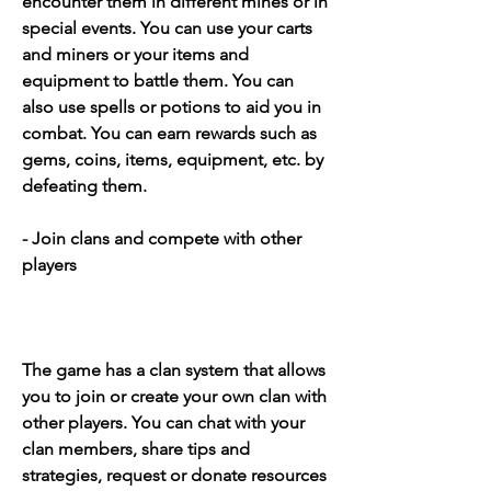
encounter them in different mines or in 
special events. You can use your carts 
and miners or your items and 
equipment to battle them. You can 
also use spells or potions to aid you in 
combat. You can earn rewards such as 
gems, coins, items, equipment, etc. by 
defeating them.
- Join clans and compete with other 
players
The game has a clan system that allows 
you to join or create your own clan with 
other players. You can chat with your 
clan members, share tips and 
strategies, request or donate resources 