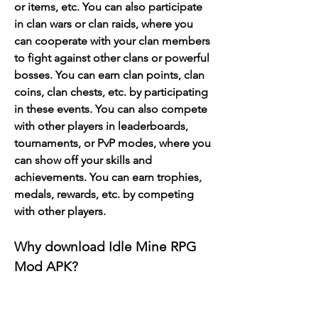
or items, etc. You can also participate 
in clan wars or clan raids, where you 
can cooperate with your clan members 
to fight against other clans or powerful 
bosses. You can earn clan points, clan 
coins, clan chests, etc. by participating 
in these events. You can also compete 
with other players in leaderboards, 
tournaments, or PvP modes, where you 
can show off your skills and 
achievements. You can earn trophies, 
medals, rewards, etc. by competing 
with other players.
Why download Idle Mine RPG 
Mod APK?