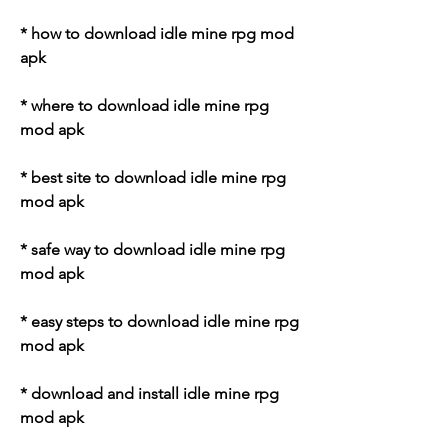
* how to download idle mine rpg mod 
apk
* where to download idle mine rpg 
mod apk
* best site to download idle mine rpg 
mod apk
* safe way to download idle mine rpg 
mod apk
* easy steps to download idle mine rpg 
mod apk
* download and install idle mine rpg 
mod apk