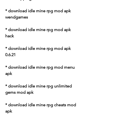
* download idle mine rpg mod apk 
wendgames
* download idle mine rpg mod apk 
hack
* download idle mine rpg mod apk 
0.6.21
* download idle mine rpg mod menu 
apk
* download idle mine rpg unlimited 
gems mod apk
* download idle mine rpg cheats mod 
apk