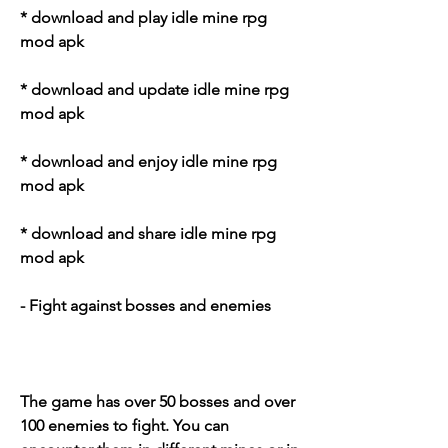
* download and play idle mine rpg 
mod apk
* download and update idle mine rpg 
mod apk
* download and enjoy idle mine rpg 
mod apk
* download and share idle mine rpg 
mod apk
- Fight against bosses and enemies
The game has over 50 bosses and over 
100 enemies to fight. You can 