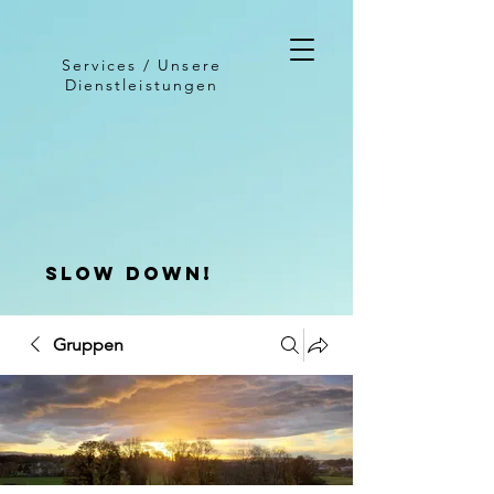
Services / Unsere
Dienstleistungen
slow down!
Gruppen