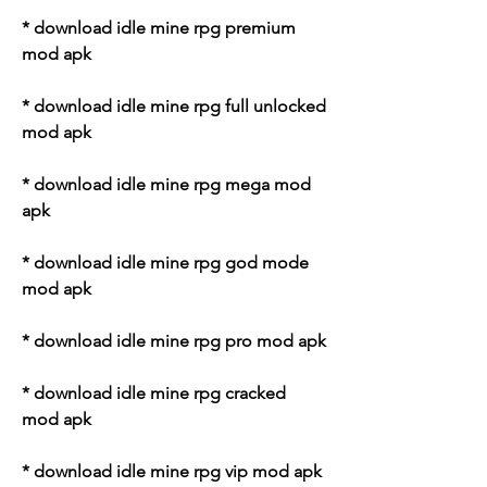
* download idle mine rpg premium 
mod apk
* download idle mine rpg full unlocked 
mod apk
* download idle mine rpg mega mod 
apk
* download idle mine rpg god mode 
mod apk
* download idle mine rpg pro mod apk
* download idle mine rpg cracked 
mod apk
* download idle mine rpg vip mod apk