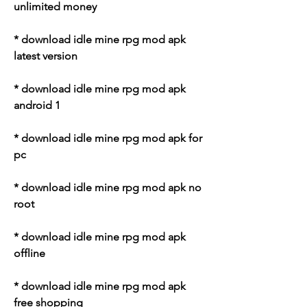
unlimited money
* download idle mine rpg mod apk 
latest version
* download idle mine rpg mod apk 
android 1
* download idle mine rpg mod apk for 
pc
* download idle mine rpg mod apk no 
root
* download idle mine rpg mod apk 
offline
* download idle mine rpg mod apk 
free shopping