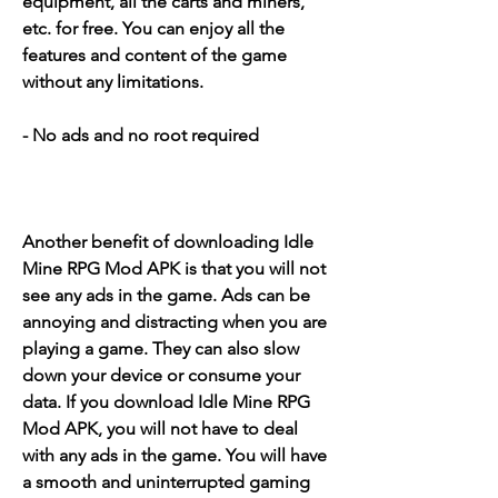
equipment, all the carts and miners, 
etc. for free. You can enjoy all the 
features and content of the game 
without any limitations.
- No ads and no root required
Another benefit of downloading Idle 
Mine RPG Mod APK is that you will not 
see any ads in the game. Ads can be 
annoying and distracting when you are 
playing a game. They can also slow 
down your device or consume your 
data. If you download Idle Mine RPG 
Mod APK, you will not have to deal 
with any ads in the game. You will have 
a smooth and uninterrupted gaming 