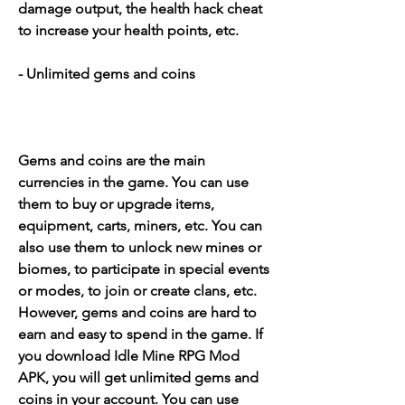
damage output, the health hack cheat 
to increase your health points, etc.
- Unlimited gems and coins
Gems and coins are the main 
currencies in the game. You can use 
them to buy or upgrade items, 
equipment, carts, miners, etc. You can 
also use them to unlock new mines or 
biomes, to participate in special events 
or modes, to join or create clans, etc. 
However, gems and coins are hard to 
earn and easy to spend in the game. If 
you download Idle Mine RPG Mod 
APK, you will get unlimited gems and 
coins in your account. You can use 