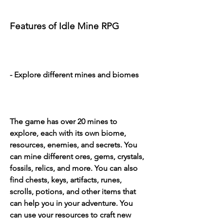
Features of Idle Mine RPG
- Explore different mines and biomes
The game has over 20 mines to 
explore, each with its own biome, 
resources, enemies, and secrets. You 
can mine different ores, gems, crystals, 
fossils, relics, and more. You can also 
find chests, keys, artifacts, runes, 
scrolls, potions, and other items that 
can help you in your adventure. You 
can use your resources to craft new 