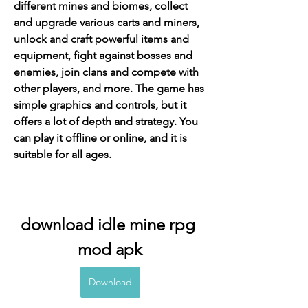
different mines and biomes, collect 
and upgrade various carts and miners, 
unlock and craft powerful items and 
equipment, fight against bosses and 
enemies, join clans and compete with 
other players, and more. The game has 
simple graphics and controls, but it 
offers a lot of depth and strategy. You 
can play it offline or online, and it is 
suitable for all ages.
download idle mine rpg 
mod apk
Download