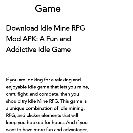
Game
Download Idle Mine RPG 
Mod APK: A Fun and 
Addictive Idle Game
If you are looking for a relaxing and 
enjoyable idle game that lets you mine, 
craft, fight, and compete, then you 
should try Idle Mine RPG. This game is 
a unique combination of idle mining, 
RPG, and clicker elements that will 
keep you hooked for hours. And if you 
want to have more fun and advantages, 