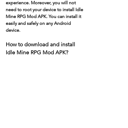
experience. Moreover, you will not 
need to root your device to install Idle 
Mine RPG Mod APK. You can install it 
easily and safely on any Android 
device.
How to download and install 
Idle Mine RPG Mod APK?
- Download the mod apk file from a 
trusted source
The first step to download Idle Mine 
RPG Mod APK is to find a reliable 