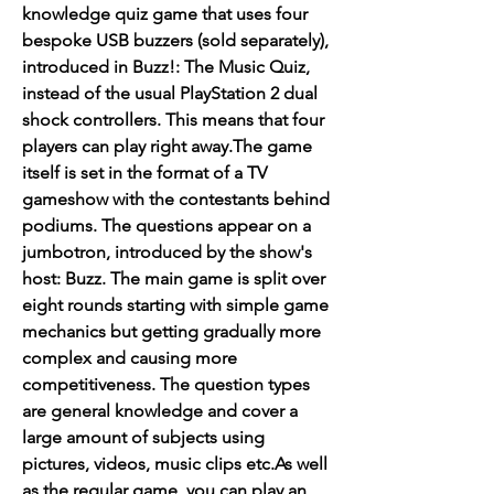
knowledge quiz game that uses four 
bespoke USB buzzers (sold separately), 
introduced in Buzz!: The Music Quiz, 
instead of the usual PlayStation 2 dual 
shock controllers. This means that four 
players can play right away.The game 
itself is set in the format of a TV 
gameshow with the contestants behind 
podiums. The questions appear on a 
jumbotron, introduced by the show's 
host: Buzz. The main game is split over 
eight rounds starting with simple game 
mechanics but getting gradually more 
complex and causing more 
competitiveness. The question types 
are general knowledge and cover a 
large amount of subjects using 
pictures, videos, music clips etc.As well 
as the regular game, you can play an 