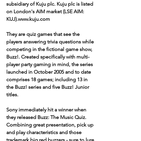
subsidiary of Kuju plc. Kuju plc is listed 
on London's AIM market (LSE AIM: 
KUJ).www.kuju.com
They are quiz games that see the 
players answering trivia questions while 
competing in the fictional game show, 
Buzz!. Created specifically with multi-
player party gaming in mind, the series 
launched in October 2005 and to date 
comprises 18 games; including 13 in 
the Buzz! series and five Buzz! Junior 
titles.
Sony immediately hit a winner when 
they released Buzz: The Music Quiz. 
Combining great presentation, pick up 
and play characteristics and those 
trademark big red buzzers - sure to lure 