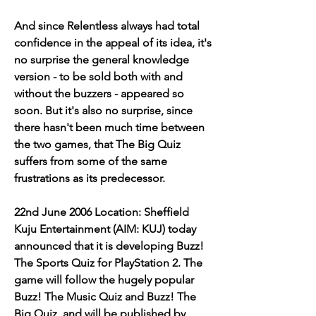
And since Relentless always had total 
confidence in the appeal of its idea, it's 
no surprise the general knowledge 
version - to be sold both with and 
without the buzzers - appeared so 
soon. But it's also no surprise, since 
there hasn't been much time between 
the two games, that The Big Quiz 
suffers from some of the same 
frustrations as its predecessor.
22nd June 2006 Location: Sheffield 
Kuju Entertainment (AIM: KUJ) today 
announced that it is developing Buzz! 
The Sports Quiz for PlayStation 2. The 
game will follow the hugely popular 
Buzz! The Music Quiz and Buzz! The 
Big Quiz, and will be published by 