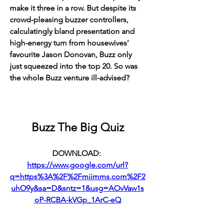
make it three in a row. But despite its 
crowd-pleasing buzzer controllers, 
calculatingly bland presentation and 
high-energy turn from housewives' 
favourite Jason Donovan, Buzz only 
just squeezed into the top 20. So was 
the whole Buzz venture ill-advised?
Buzz The Big Quiz
DOWNLOAD: 
https://www.google.com/url?
q=https%3A%2F%2Fmiimms.com%2F2
uhO9y&sa=D&sntz=1&usg=AOvVaw1s
oP-RCBA-kVGp_1ArC-eQ