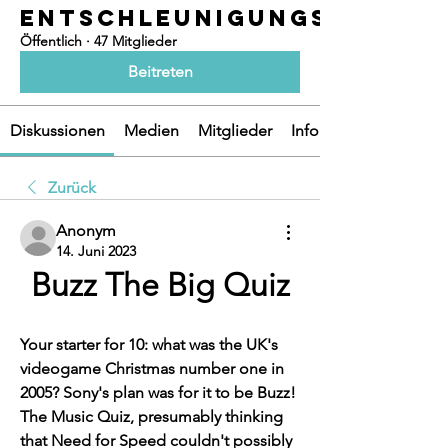
ENTSCHLEUNIGUNGSOASEN
Öffentlich
·
47 Mitglieder
Beitreten
Diskussionen
Medien
Mitglieder
Info
Zurück
Anonym
14. Juni 2023
Buzz The Big Quiz
Your starter for 10: what was the UK's 
videogame Christmas number one in 
2005? Sony's plan was for it to be Buzz! 
The Music Quiz, presumably thinking 
that Need for Speed couldn't possibly 