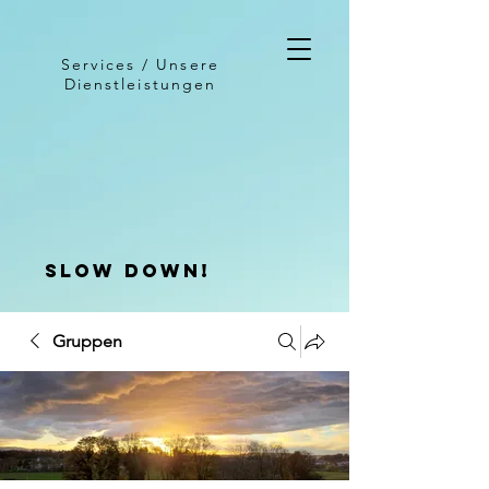
Services / Unsere
Dienstleistungen
slow down!
Gruppen