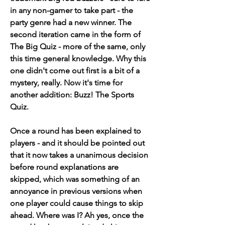
in any non-gamer to take part - the 
party genre had a new winner. The 
second iteration came in the form of 
The Big Quiz - more of the same, only 
this time general knowledge. Why this 
one didn't come out first is a bit of a 
mystery, really. Now it's time for 
another addition: Buzz! The Sports 
Quiz.
Once a round has been explained to 
players - and it should be pointed out 
that it now takes a unanimous decision 
before round explanations are 
skipped, which was something of an 
annoyance in previous versions when 
one player could cause things to skip 
ahead. Where was I? Ah yes, once the 