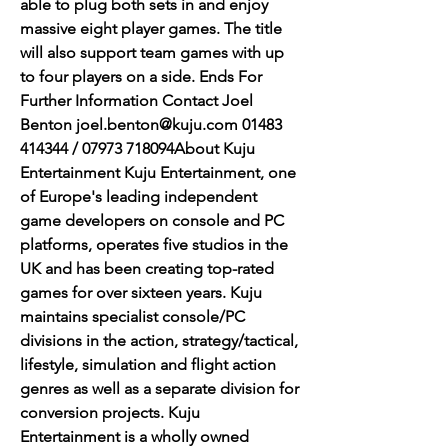
able to plug both sets in and enjoy 
massive eight player games. The title 
will also support team games with up 
to four players on a side. Ends For 
Further Information Contact Joel 
Benton joel.benton@kuju.com 01483 
414344 / 07973 718094About Kuju 
Entertainment Kuju Entertainment, one 
of Europe's leading independent 
game developers on console and PC 
platforms, operates five studios in the 
UK and has been creating top-rated 
games for over sixteen years. Kuju 
maintains specialist console/PC 
divisions in the action, strategy/tactical, 
lifestyle, simulation and flight action 
genres as well as a separate division for 
conversion projects. Kuju 
Entertainment is a wholly owned 