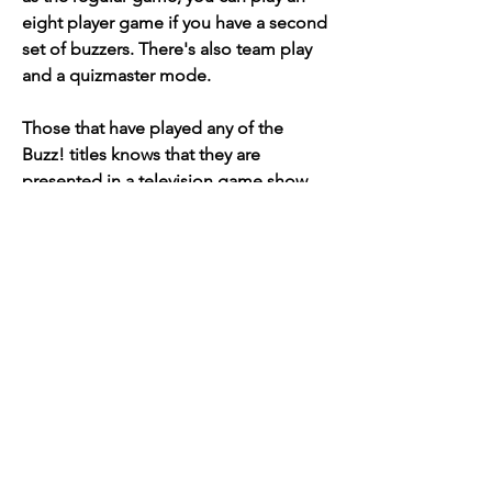
eight player game if you have a second 
set of buzzers. There's also team play 
and a quizmaster mode.
Those that have played any of the 
Buzz! titles knows that they are 
presented in a television game show 
style. You and your friends (or virtual 
competitors) are the contestants on 
this television show, and you use the 
special buzzers to chime in when you 
know the correct answer. The 
sometimes-funny, big-mouthed Buzz is 
your host and quiz master, and the 
Vanna White-ish (and easily insulted) 
Rose is his assistant.
"We are a buzz first team," Anderson 