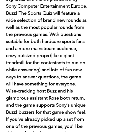
Sony Computer Entertainment Europe. 
Buzz! The Sports Quiz will feature a 
wide selection of brand new rounds as 
well as the most popular rounds from 
the previous games. With questions 
suitable for both hardcore sports fans 
and a more mainstream audience, 
crazy outsized props (like a giant 
treadmill for the contestants to run on 
while answering) and lots of fun new 
ways to answer questions, the game 
will have something for everyone. 
Wise-cracking host Buzz and his 
glamorous assistant Rose both return, 
and the game supports Sony's unique 
Buzz! buzzers for that game show feel. 
If you've already picked up a set from 
one of the previous games, you'll be 