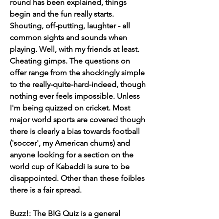
round has been explained, things 
begin and the fun really starts. 
Shouting, off-putting, laughter - all 
common sights and sounds when 
playing. Well, with my friends at least. 
Cheating gimps. The questions on 
offer range from the shockingly simple 
to the really-quite-hard-indeed, though 
nothing ever feels impossible. Unless 
I'm being quizzed on cricket. Most 
major world sports are covered though 
there is clearly a bias towards football 
('soccer', my American chums) and 
anyone looking for a section on the 
world cup of Kabaddi is sure to be 
disappointed. Other than these foibles 
there is a fair spread.
Buzz!: The BIG Quiz is a general 