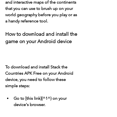
and interactive maps of the continents 
that you can use to brush up on your 
world geography before you play or as 
a handy reference tool.
How to download and install the 
game on your Android device
To download and install Stack the 
Countries APK Free on your Android 
device, you need to follow these 
simple steps:
Go to [this link](^1^) on your 
device's browser.