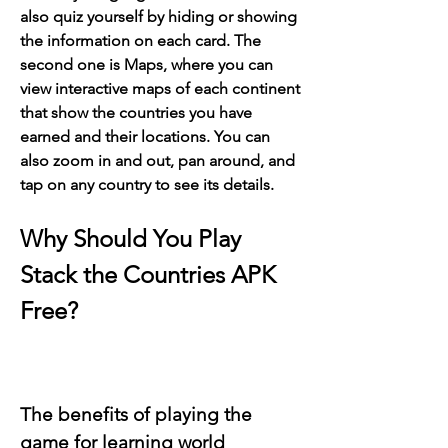
also quiz yourself by hiding or showing 
the information on each card. The 
second one is Maps, where you can 
view interactive maps of each continent 
that show the countries you have 
earned and their locations. You can 
also zoom in and out, pan around, and 
tap on any country to see its details.
Why Should You Play 
Stack the Countries APK 
Free?
The benefits of playing the 
game for learning world 