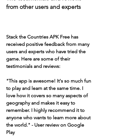
from other users and experts
Stack the Countries APK Free has 
received positive feedback from many 
users and experts who have tried the 
game. Here are some of their 
testimonials and reviews:
"This app is awesome! It's so much fun 
to play and learn at the same time. I 
love how it covers so many aspects of 
geography and makes it easy to 
remember. I highly recommend it to 
anyone who wants to learn more about 
the world." - User review on Google 
Play