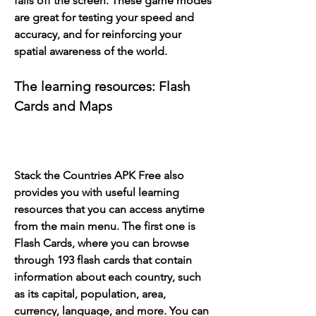
falls off the screen. These game modes 
are great for testing your speed and 
accuracy, and for reinforcing your 
spatial awareness of the world.
The learning resources: Flash 
Cards and Maps
Stack the Countries APK Free also 
provides you with useful learning 
resources that you can access anytime 
from the main menu. The first one is 
Flash Cards, where you can browse 
through 193 flash cards that contain 
information about each country, such 
as its capital, population, area, 
currency, language, and more. You can 