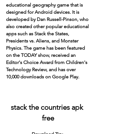
educational geography game that is 
designed for Android devices. It is 
developed by Dan Russell-Pinson, who 
also created other popular educational 
apps such as Stack the States, 
Presidents vs. Aliens, and Monster 
Physics. The game has been featured 
on the TODAY show, received an 
Editor's Choice Award from Children's 
Technology Review, and has over 
10,000 downloads on Google Play.
stack the countries apk 
free