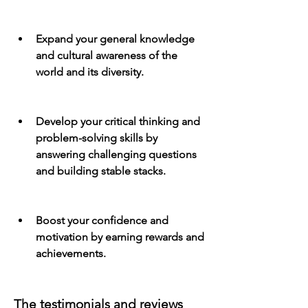
Expand your general knowledge 
and cultural awareness of the 
world and its diversity.
Develop your critical thinking and 
problem-solving skills by 
answering challenging questions 
and building stable stacks.
Boost your confidence and 
motivation by earning rewards and 
achievements.
The testimonials and reviews 