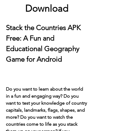
Download
Stack the Countries APK 
Free: A Fun and 
Educational Geography 
Game for Android
Do you want to learn about the world 
in a fun and engaging way? Do you 
want to test your knowledge of country 
capitals, landmarks, flags, shapes, and 
more? Do you want to watch the 
countries come to life as you stack 