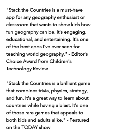
"Stack the Countries is a must-have 
app for any geography enthusiast or 
classroom that wants to show kids how 
fun geography can be. It's engaging, 
educational, and entertaining. It's one 
of the best apps I've ever seen for 
teaching world geography." - Editor's 
Choice Award from Children's 
Technology Review
"Stack the Countries is a brilliant game 
that combines trivia, physics, strategy, 
and fun. It's a great way to learn about 
countries while having a blast. It's one 
of those rare games that appeals to 
both kids and adults alike." - Featured 
on the TODAY show