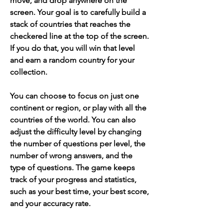
move, and drop anywhere on the 
screen. Your goal is to carefully build a 
stack of countries that reaches the 
checkered line at the top of the screen. 
If you do that, you will win that level 
and earn a random country for your 
collection.
You can choose to focus on just one 
continent or region, or play with all the 
countries of the world. You can also 
adjust the difficulty level by changing 
the number of questions per level, the 
number of wrong answers, and the 
type of questions. The game keeps 
track of your progress and statistics, 
such as your best time, your best score, 
and your accuracy rate.