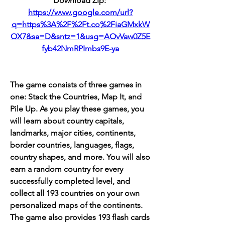
Download Zip: 
https://www.google.com/url?
q=https%3A%2F%2Ft.co%2FiaGMxkW
OX7&sa=D&sntz=1&usg=AOvVaw0Z5E
fyb42NmRPImbs9E-ya
The game consists of three games in 
one: Stack the Countries, Map It, and 
Pile Up. As you play these games, you 
will learn about country capitals, 
landmarks, major cities, continents, 
border countries, languages, flags, 
country shapes, and more. You will also 
earn a random country for every 
successfully completed level, and 
collect all 193 countries on your own 
personalized maps of the continents. 
The game also provides 193 flash cards 