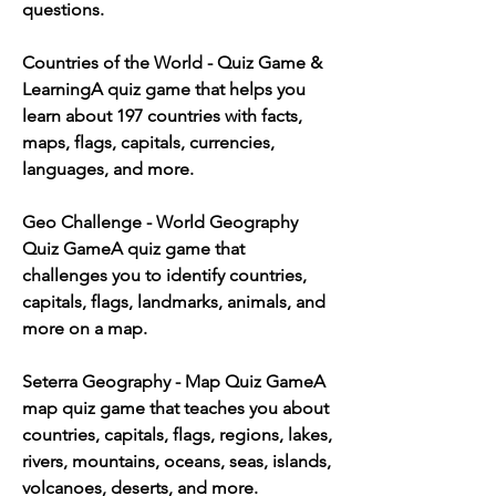
questions.
Countries of the World - Quiz Game & 
LearningA quiz game that helps you 
learn about 197 countries with facts, 
maps, flags, capitals, currencies, 
languages, and more.
Geo Challenge - World Geography 
Quiz GameA quiz game that 
challenges you to identify countries, 
capitals, flags, landmarks, animals, and 
more on a map.
Seterra Geography - Map Quiz GameA 
map quiz game that teaches you about 
countries, capitals, flags, regions, lakes, 
rivers, mountains, oceans, seas, islands, 
volcanoes, deserts, and more.