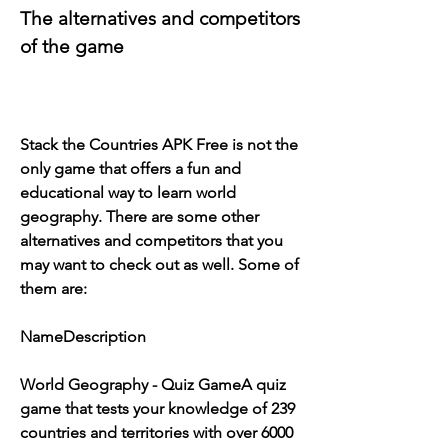
The alternatives and competitors 
of the game
Stack the Countries APK Free is not the 
only game that offers a fun and 
educational way to learn world 
geography. There are some other 
alternatives and competitors that you 
may want to check out as well. Some of 
them are:
NameDescription
World Geography - Quiz GameA quiz 
game that tests your knowledge of 239 
countries and territories with over 6000 