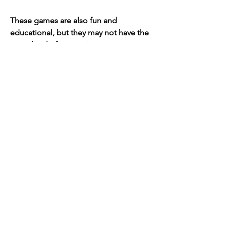
These games are also fun and 
educational, but they may not have the 
same level of interactivity, animation, 
customization, and variety as Stack the 
Countries APK Free. You can try them 
out and see which one suits your 
preferences and learning goals better.
Conclusion
A summary of the main points 
and a call to action