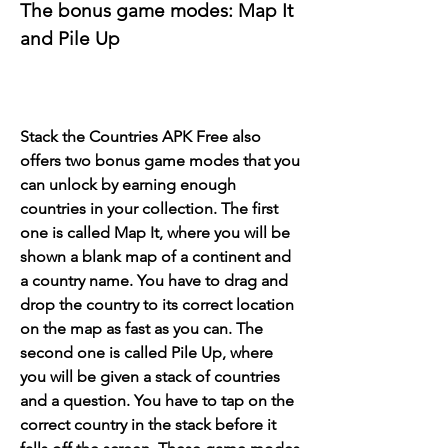
The bonus game modes: Map It 
and Pile Up
Stack the Countries APK Free also 
offers two bonus game modes that you 
can unlock by earning enough 
countries in your collection. The first 
one is called Map It, where you will be 
shown a blank map of a continent and 
a country name. You have to drag and 
drop the country to its correct location 
on the map as fast as you can. The 
second one is called Pile Up, where 
you will be given a stack of countries 
and a question. You have to tap on the 
correct country in the stack before it 