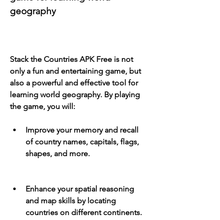
geography
Stack the Countries APK Free is not 
only a fun and entertaining game, but 
also a powerful and effective tool for 
learning world geography. By playing 
the game, you will:
Improve your memory and recall 
of country names, capitals, flags, 
shapes, and more.
Enhance your spatial reasoning 
and map skills by locating 
countries on different continents.