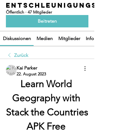
ENTSCHLEUNIGUNGSOASEN
Öffentlich
·
47 Mitglieder
Beitreten
Diskussionen
Medien
Mitglieder
Info
Zurück
Kai Parker
22. August 2023
Learn World 
Geography with 
Stack the Countries 
APK Free 