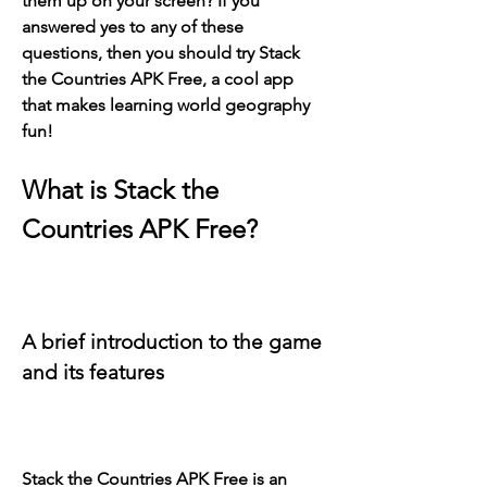
them up on your screen? If you 
answered yes to any of these 
questions, then you should try Stack 
the Countries APK Free, a cool app 
that makes learning world geography 
fun!
What is Stack the 
Countries APK Free?
A brief introduction to the game 
and its features
Stack the Countries APK Free is an 