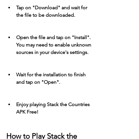
Tap on "Download" and wait for 
the file to be downloaded.
Open the file and tap on "Install". 
You may need to enable unknown 
sources in your device's settings.
Wait for the installation to finish 
and tap on "Open".
Enjoy playing Stack the Countries 
APK Free!
How to Play Stack the 