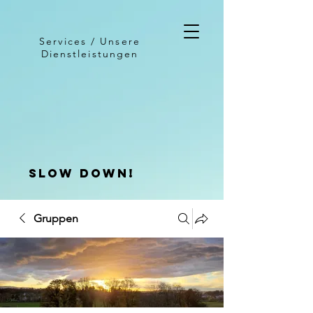
Services / Unsere
Dienstleistungen
slow down!
Gruppen