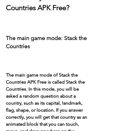
Countries APK Free?
The main game mode: Stack the 
Countries
The main game mode of Stack the 
Countries APK Free is called Stack the 
Countries. In this mode, you will be 
asked a random question about a 
country, such as its capital, landmark, 
flag, shape, or location. If you answer 
correctly, you will get that country as an 
animated block that you can touch, 