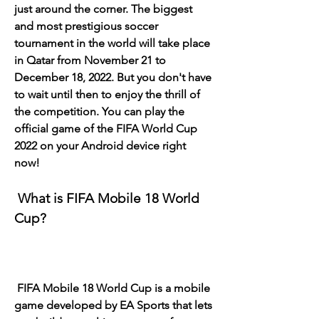
just around the corner. The biggest 
and most prestigious soccer 
tournament in the world will take place 
in Qatar from November 21 to 
December 18, 2022. But you don't have 
to wait until then to enjoy the thrill of 
the competition. You can play the 
official game of the FIFA World Cup 
2022 on your Android device right 
now!
 What is FIFA Mobile 18 World 
Cup?
 FIFA Mobile 18 World Cup is a mobile 
game developed by EA Sports that lets 