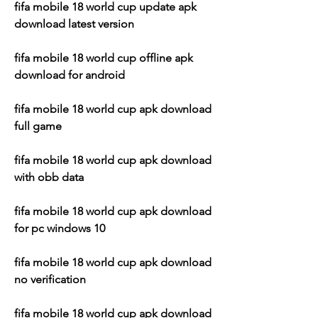
fifa mobile 18 world cup update apk 
download latest version
fifa mobile 18 world cup offline apk 
download for android
fifa mobile 18 world cup apk download 
full game
fifa mobile 18 world cup apk download 
with obb data
fifa mobile 18 world cup apk download 
for pc windows 10
fifa mobile 18 world cup apk download 
no verification
fifa mobile 18 world cup apk download 