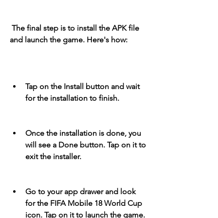
 The final step is to install the APK file 
and launch the game. Here's how:
Tap on the Install button and wait 
for the installation to finish.
Once the installation is done, you 
will see a Done button. Tap on it to 
exit the installer.
Go to your app drawer and look 
for the FIFA Mobile 18 World Cup 
icon. Tap on it to launch the game.