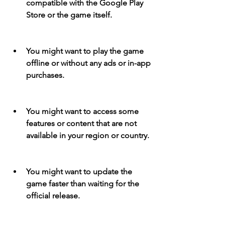
compatible with the Google Play 
Store or the game itself.
You might want to play the game 
offline or without any ads or in-app 
purchases.
You might want to access some 
features or content that are not 
available in your region or country.
You might want to update the 
game faster than waiting for the 
official release.