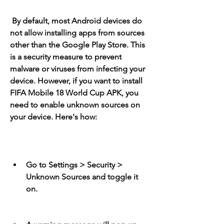
 By default, most Android devices do 
not allow installing apps from sources 
other than the Google Play Store. This 
is a security measure to prevent 
malware or viruses from infecting your 
device. However, if you want to install 
FIFA Mobile 18 World Cup APK, you 
need to enable unknown sources on 
your device. Here's how:
Go to Settings > Security > 
Unknown Sources and toggle it 
on.