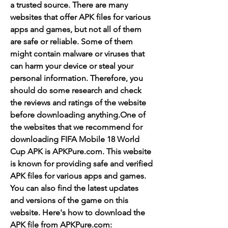
a trusted source. There are many 
websites that offer APK files for various 
apps and games, but not all of them 
are safe or reliable. Some of them 
might contain malware or viruses that 
can harm your device or steal your 
personal information. Therefore, you 
should do some research and check 
the reviews and ratings of the website 
before downloading anything.One of 
the websites that we recommend for 
downloading FIFA Mobile 18 World 
Cup APK is APKPure.com. This website 
is known for providing safe and verified 
APK files for various apps and games. 
You can also find the latest updates 
and versions of the game on this 
website. Here's how to download the 
APK file from APKPure.com: