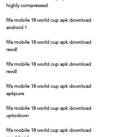
highly compressed
fifa mobile 18 world cup apk download 
android 1
fifa mobile 18 world cup apk download 
rexdl
fifa mobile 18 world cup apk download 
revdl
fifa mobile 18 world cup apk download 
apkpure
fifa mobile 18 world cup apk download 
uptodown
fifa mobile 18 world cup apk download 