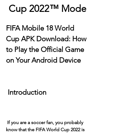
Cup 2022™ Mode
FIFA Mobile 18 World 
Cup APK Download: How 
to Play the Official Game 
on Your Android Device
 Introduction
 If you are a soccer fan, you probably 
know that the FIFA World Cup 2022 is 