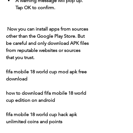
A warning message will pop up. 
Tap OK to confirm.
 Now you can install apps from sources 
other than the Google Play Store. But 
be careful and only download APK files 
from reputable websites or sources 
that you trust.
fifa mobile 18 world cup mod apk free 
download
how to download fifa mobile 18 world 
cup edition on android
fifa mobile 18 world cup hack apk 
unlimited coins and points