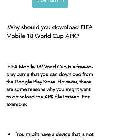
Download File
 Why should you download FIFA 
Mobile 18 World Cup APK?
 FIFA Mobile 18 World Cup is a free-to-
play game that you can download from 
the Google Play Store. However, there 
are some reasons why you might want 
to download the APK file instead. For 
example:
You might have a device that is not 