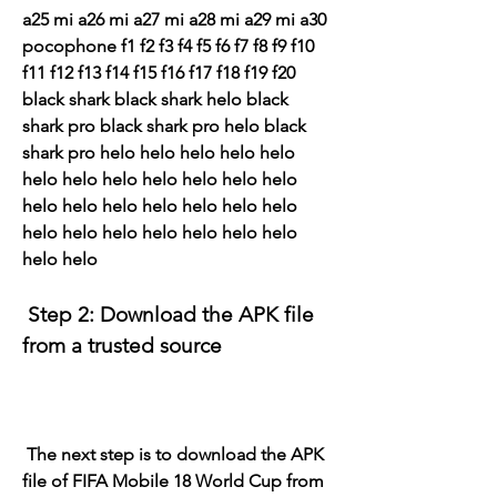
a25 mi a26 mi a27 mi a28 mi a29 mi a30 
pocophone f1 f2 f3 f4 f5 f6 f7 f8 f9 f10 
f11 f12 f13 f14 f15 f16 f17 f18 f19 f20 
black shark black shark helo black 
shark pro black shark pro helo black 
shark pro helo helo helo helo helo 
helo helo helo helo helo helo helo 
helo helo helo helo helo helo helo 
helo helo helo helo helo helo helo 
helo helo
 Step 2: Download the APK file 
from a trusted source
 The next step is to download the APK 
file of FIFA Mobile 18 World Cup from 