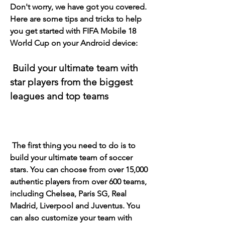
Don't worry, we have got you covered. 
Here are some tips and tricks to help 
you get started with FIFA Mobile 18 
World Cup on your Android device:
 Build your ultimate team with 
star players from the biggest 
leagues and top teams
 The first thing you need to do is to 
build your ultimate team of soccer 
stars. You can choose from over 15,000 
authentic players from over 600 teams, 
including Chelsea, Paris SG, Real 
Madrid, Liverpool and Juventus. You 
can also customize your team with 