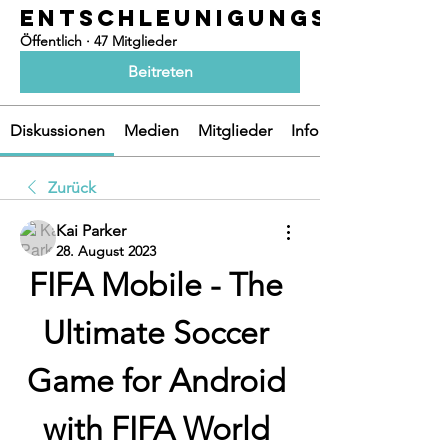
ENTSCHLEUNIGUNGSOASEN
Öffentlich
·
47 Mitglieder
Beitreten
Diskussionen
Medien
Mitglieder
Info
Zurück
Kai Parker
28. August 2023
FIFA Mobile - The 
Ultimate Soccer 
Game for Android 
with FIFA World 