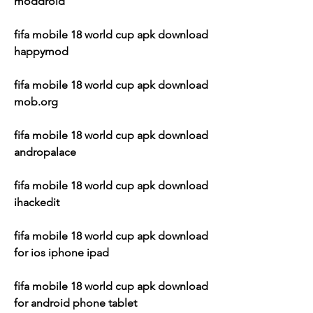
moddroid
fifa mobile 18 world cup apk download 
happymod
fifa mobile 18 world cup apk download 
mob.org
fifa mobile 18 world cup apk download 
andropalace
fifa mobile 18 world cup apk download 
ihackedit
fifa mobile 18 world cup apk download 
for ios iphone ipad
fifa mobile 18 world cup apk download 
for android phone tablet