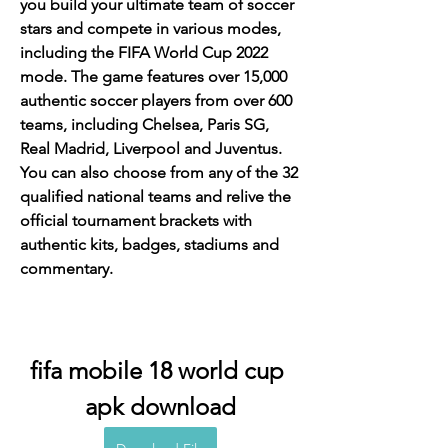
you build your ultimate team of soccer 
stars and compete in various modes, 
including the FIFA World Cup 2022 
mode. The game features over 15,000 
authentic soccer players from over 600 
teams, including Chelsea, Paris SG, 
Real Madrid, Liverpool and Juventus. 
You can also choose from any of the 32 
qualified national teams and relive the 
official tournament brackets with 
authentic kits, badges, stadiums and 
commentary.
fifa mobile 18 world cup 
apk download