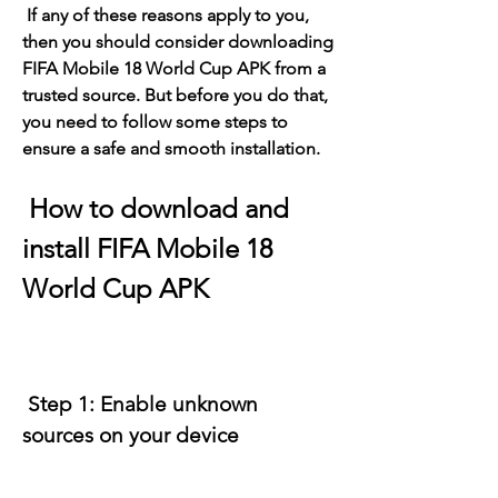
 If any of these reasons apply to you, 
then you should consider downloading 
FIFA Mobile 18 World Cup APK from a 
trusted source. But before you do that, 
you need to follow some steps to 
ensure a safe and smooth installation.
 How to download and 
install FIFA Mobile 18 
World Cup APK
 Step 1: Enable unknown 
sources on your device