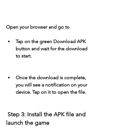
Open your browser and go to 
Tap on the green Download APK 
button and wait for the download 
to start.
Once the download is complete, 
you will see a notification on your 
device. Tap on it to open the file.
 Step 3: Install the APK file and 
launch the game