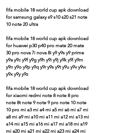
fifa mobile 18 world cup apk download 
for samsung galaxy s9 s10 s20 s21 note 
10 note 20 ultra
fifa mobile 18 world cup apk download 
for huawei p30 p40 pro mate 20 mate 
30 pro nova 7i nova 8i y9 y9s y9 prime 
y9a y9c y9f y9g y9h y9i y9j y9k y9l y9m 
y9n y9o y9p y9q y9r y9s y9t y9u y9v y9w 
y9x y9y y9z
fifa mobile 18 world cup apk download 
for xiaomi redmi note 8 note 8 pro 
note 8t note 9 note 9 pro note 10 note 
10 pro mi a3 mi a4 mi a5 mi a6 mi a7 mi 
a8 mi a9 mi a10 mi a11 mi a12 mi a13 mi 
a14 mi a15 mi a16 mi a17 mi a18 mi a19 
mi a20 mi a21 mi a22 mi a23 mi a24 mi 