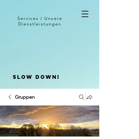
Services / Unsere
Dienstleistungen
slow down!
Gruppen