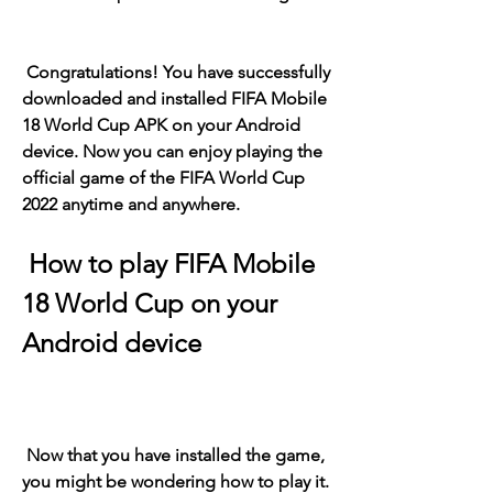
 Congratulations! You have successfully 
downloaded and installed FIFA Mobile 
18 World Cup APK on your Android 
device. Now you can enjoy playing the 
official game of the FIFA World Cup 
2022 anytime and anywhere.
 How to play FIFA Mobile 
18 World Cup on your 
Android device
 Now that you have installed the game, 
you might be wondering how to play it. 