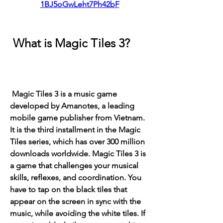
1BJ5oGwLeht7Ph42bF
 What is Magic Tiles 3?
 Magic Tiles 3 is a music game 
developed by Amanotes, a leading 
mobile game publisher from Vietnam. 
It is the third installment in the Magic 
Tiles series, which has over 300 million 
downloads worldwide. Magic Tiles 3 is 
a game that challenges your musical 
skills, reflexes, and coordination. You 
have to tap on the black tiles that 
appear on the screen in sync with the 
music, while avoiding the white tiles. If 