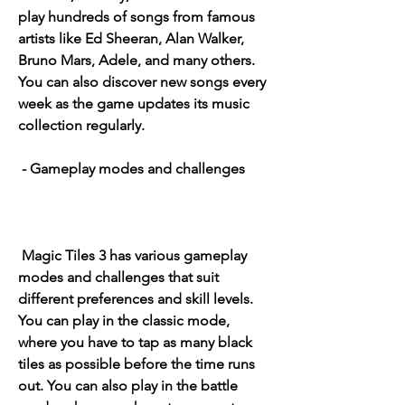
play hundreds of songs from famous 
artists like Ed Sheeran, Alan Walker, 
Bruno Mars, Adele, and many others. 
You can also discover new songs every 
week as the game updates its music 
collection regularly.
 - Gameplay modes and challenges
 Magic Tiles 3 has various gameplay 
modes and challenges that suit 
different preferences and skill levels. 
You can play in the classic mode, 
where you have to tap as many black 
tiles as possible before the time runs 
out. You can also play in the battle 