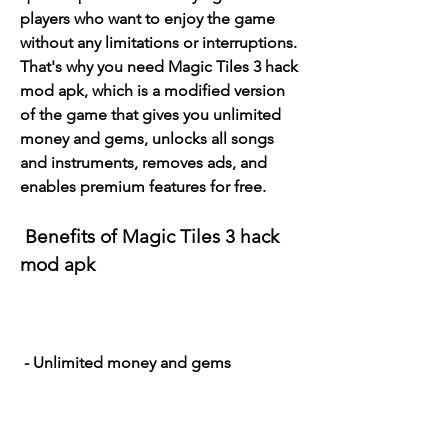
players who want to enjoy the game 
without any limitations or interruptions. 
That's why you need Magic Tiles 3 hack 
mod apk, which is a modified version 
of the game that gives you unlimited 
money and gems, unlocks all songs 
and instruments, removes ads, and 
enables premium features for free.
 Benefits of Magic Tiles 3 hack 
mod apk
 - Unlimited money and gems