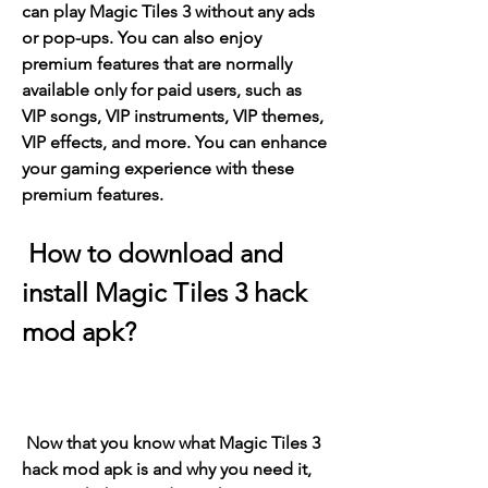
can play Magic Tiles 3 without any ads 
or pop-ups. You can also enjoy 
premium features that are normally 
available only for paid users, such as 
VIP songs, VIP instruments, VIP themes, 
VIP effects, and more. You can enhance 
your gaming experience with these 
premium features.
 How to download and 
install Magic Tiles 3 hack 
mod apk?
 Now that you know what Magic Tiles 3 
hack mod apk is and why you need it, 