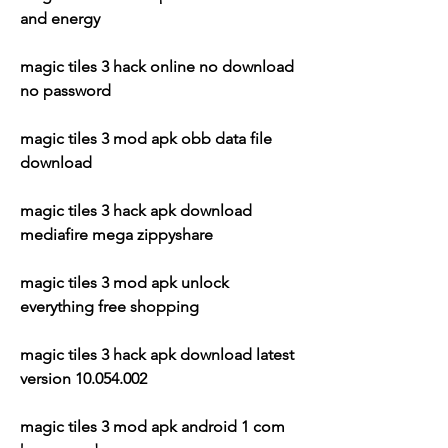
and energy
magic tiles 3 hack online no download 
no password
magic tiles 3 mod apk obb data file 
download
magic tiles 3 hack apk download 
mediafire mega zippyshare
magic tiles 3 mod apk unlock 
everything free shopping
magic tiles 3 hack apk download latest 
version 10.054.002
magic tiles 3 mod apk android 1 com 