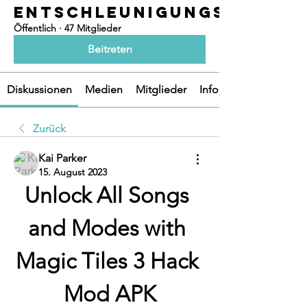
ENTSCHLEUNIGUNGSOASEN
Öffentlich
·
47 Mitglieder
Beitreten
Diskussionen
Medien
Mitglieder
Info
Zurück
Kai Parker
15. August 2023
Unlock All Songs 
and Modes with 
Magic Tiles 3 Hack 
Mod APK