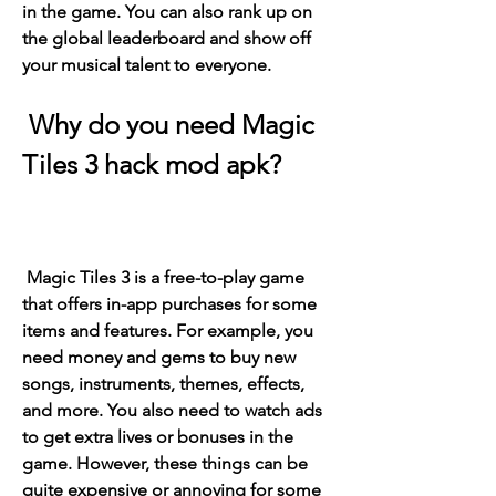
in the game. You can also rank up on 
the global leaderboard and show off 
your musical talent to everyone.
 Why do you need Magic 
Tiles 3 hack mod apk?
 Magic Tiles 3 is a free-to-play game 
that offers in-app purchases for some 
items and features. For example, you 
need money and gems to buy new 
songs, instruments, themes, effects, 
and more. You also need to watch ads 
to get extra lives or bonuses in the 
game. However, these things can be 
quite expensive or annoying for some 