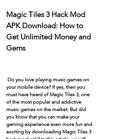
Magic Tiles 3 Hack Mod 
APK Download: How to 
Get Unlimited Money and 
Gems
 Do you love playing music games on 
your mobile device? If yes, then you 
must have heard of Magic Tiles 3, one 
of the most popular and addictive 
music games on the market. But did 
you know that you can make your 
gaming experience even more fun and 
exciting by downloading Magic Tiles 3 