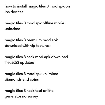
how to install magic tiles 3 mod apk on 
ios devices
magic tiles 3 mod apk offline mode 
unlocked
magic tiles 3 premium mod apk 
download with vip features
magic tiles 3 hack mod apk download 
link 2023 updated
magic tiles 3 mod apk unlimited 
diamonds and coins
magic tiles 3 hack tool online 
generator no survey