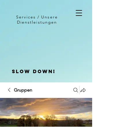
Services / Unsere
Dienstleistungen
slow down!
Gruppen