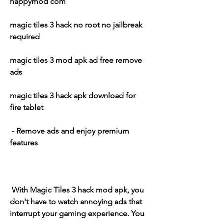
happymod com
magic tiles 3 hack no root no jailbreak 
required
magic tiles 3 mod apk ad free remove 
ads
magic tiles 3 hack apk download for 
fire tablet
 - Remove ads and enjoy premium 
features
 With Magic Tiles 3 hack mod apk, you 
don't have to watch annoying ads that 
interrupt your gaming experience. You 