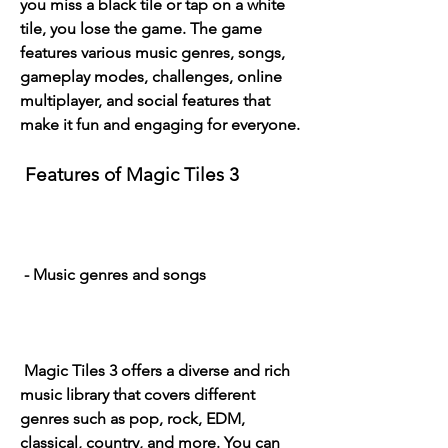
you miss a black tile or tap on a white 
tile, you lose the game. The game 
features various music genres, songs, 
gameplay modes, challenges, online 
multiplayer, and social features that 
make it fun and engaging for everyone.
 Features of Magic Tiles 3
 - Music genres and songs
 Magic Tiles 3 offers a diverse and rich 
music library that covers different 
genres such as pop, rock, EDM, 
classical, country, and more. You can 