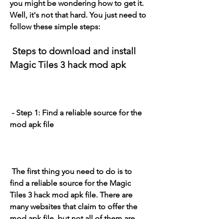
you might be wondering how to get it. 
Well, it's not that hard. You just need to 
follow these simple steps:
 Steps to download and install 
Magic Tiles 3 hack mod apk
 - Step 1: Find a reliable source for the 
mod apk file
 The first thing you need to do is to 
find a reliable source for the Magic 
Tiles 3 hack mod apk file. There are 
many websites that claim to offer the 
mod apk file, but not all of them are 