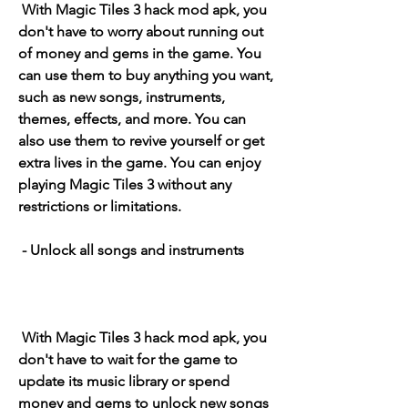
 With Magic Tiles 3 hack mod apk, you 
don't have to worry about running out 
of money and gems in the game. You 
can use them to buy anything you want, 
such as new songs, instruments, 
themes, effects, and more. You can 
also use them to revive yourself or get 
extra lives in the game. You can enjoy 
playing Magic Tiles 3 without any 
restrictions or limitations.
 - Unlock all songs and instruments
 With Magic Tiles 3 hack mod apk, you 
don't have to wait for the game to 
update its music library or spend 
money and gems to unlock new songs 