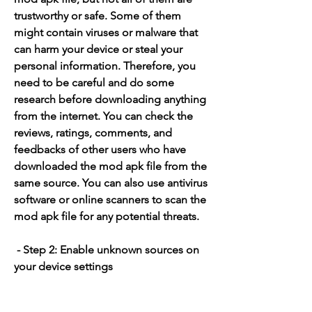
trustworthy or safe. Some of them 
might contain viruses or malware that 
can harm your device or steal your 
personal information. Therefore, you 
need to be careful and do some 
research before downloading anything 
from the internet. You can check the 
reviews, ratings, comments, and 
feedbacks of other users who have 
downloaded the mod apk file from the 
same source. You can also use antivirus 
software or online scanners to scan the 
mod apk file for any potential threats.
 - Step 2: Enable unknown sources on 
your device settings