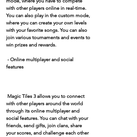
mode, where you have to compete 
with other players online in real-time. 
You can also play in the custom mode, 
where you can create your own levels 
with your favorite songs. You can also 
join various tournaments and events to 
win prizes and rewards.
 - Online multiplayer and social 
features
 Magic Tiles 3 allows you to connect 
with other players around the world 
through its online multiplayer and 
social features. You can chat with your 
friends, send gifts, join clans, share 
your scores, and challenge each other 