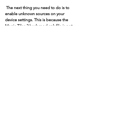
 The next thing you need to do is to 
enable unknown sources on your 
device settings. This is because the 
Magic Tiles 3 hack mod apk file is not 
from the official Google Play Store or 
App Store, but from a third-party 
source. Therefore, your device might 
not allow you to install it by default. To 
enable unknown sources, you need to 
go to your device settings, then 
security or privacy settings, then find 
the option that says unknown sources 
or allow installation from unknown 
sources. Turn it on and confirm your 
choice.
 - Step 3: Download and install the 
mod apk file