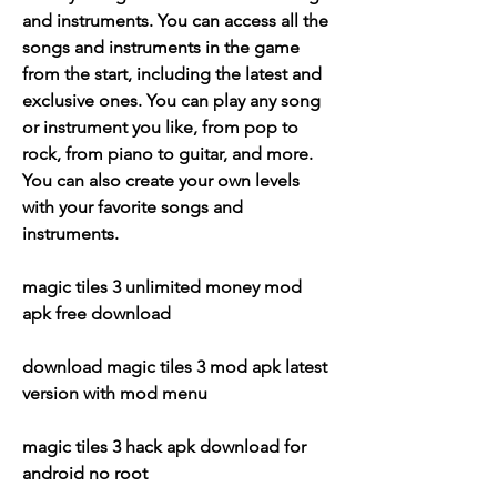
and instruments. You can access all the 
songs and instruments in the game 
from the start, including the latest and 
exclusive ones. You can play any song 
or instrument you like, from pop to 
rock, from piano to guitar, and more. 
You can also create your own levels 
with your favorite songs and 
instruments.
magic tiles 3 unlimited money mod 
apk free download
download magic tiles 3 mod apk latest 
version with mod menu
magic tiles 3 hack apk download for 
android no root