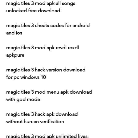
magic tiles 3 mod apk all songs 
unlocked free download
magic tiles 3 cheats codes for android 
and ios
magic tiles 3 mod apk revdl rexdl 
apkpure
magic tiles 3 hack version download 
for pc windows 10
magic tiles 3 mod menu apk download 
with god mode
magic tiles 3 hack apk download 
without human verification
magic tiles 3 mod apk unlimited lives 