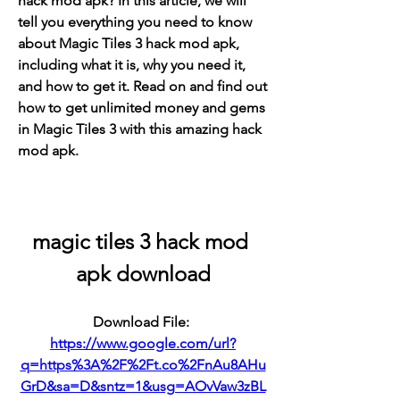
hack mod apk? In this article, we will 
tell you everything you need to know 
about Magic Tiles 3 hack mod apk, 
including what it is, why you need it, 
and how to get it. Read on and find out 
how to get unlimited money and gems 
in Magic Tiles 3 with this amazing hack 
mod apk.
magic tiles 3 hack mod 
apk download
Download File: 
https://www.google.com/url?
q=https%3A%2F%2Ft.co%2FnAu8AHu
GrD&sa=D&sntz=1&usg=AOvVaw3zBL