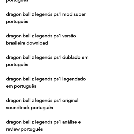
dragon ball z legends ps1 mod super 
português
dragon ball z legends ps1 versão 
brasileira download
dragon ball z legends ps1 dublado em 
português
dragon ball z legends ps1 legendado 
em português
dragon ball z legends ps1 original 
soundtrack português
dragon ball z legends ps1 análise e 
review português