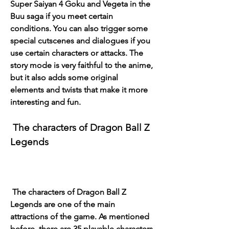
Super Saiyan 4 Goku and Vegeta in the 
Buu saga if you meet certain 
conditions. You can also trigger some 
special cutscenes and dialogues if you 
use certain characters or attacks. The 
story mode is very faithful to the anime, 
but it also adds some original 
elements and twists that make it more 
interesting and fun.
 The characters of Dragon Ball Z 
Legends
 The characters of Dragon Ball Z 
Legends are one of the main 
attractions of the game. As mentioned 
before, there are 35 playable characters 