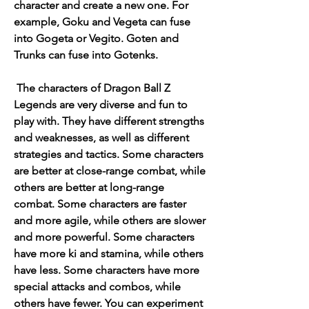
character and create a new one. For 
example, Goku and Vegeta can fuse 
into Gogeta or Vegito. Goten and 
Trunks can fuse into Gotenks.
 The characters of Dragon Ball Z 
Legends are very diverse and fun to 
play with. They have different strengths 
and weaknesses, as well as different 
strategies and tactics. Some characters 
are better at close-range combat, while 
others are better at long-range 
combat. Some characters are faster 
and more agile, while others are slower 
and more powerful. Some characters 
have more ki and stamina, while others 
have less. Some characters have more 
special attacks and combos, while 
others have fewer. You can experiment 