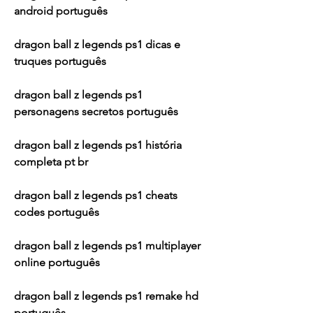
android português
dragon ball z legends ps1 dicas e 
truques português
dragon ball z legends ps1 
personagens secretos português
dragon ball z legends ps1 história 
completa pt br
dragon ball z legends ps1 cheats 
codes português
dragon ball z legends ps1 multiplayer 
online português
dragon ball z legends ps1 remake hd 
português