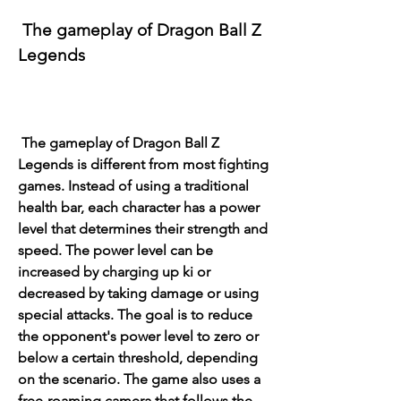
 The gameplay of Dragon Ball Z 
Legends
 The gameplay of Dragon Ball Z 
Legends is different from most fighting 
games. Instead of using a traditional 
health bar, each character has a power 
level that determines their strength and 
speed. The power level can be 
increased by charging up ki or 
decreased by taking damage or using 
special attacks. The goal is to reduce 
the opponent's power level to zero or 
below a certain threshold, depending 
on the scenario. The game also uses a 
free-roaming camera that follows the 