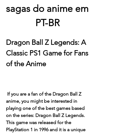
sagas do anime em 
PT-BR
Dragon Ball Z Legends: A 
Classic PS1 Game for Fans 
of the Anime
 If you are a fan of the Dragon Ball Z 
anime, you might be interested in 
playing one of the best games based 
on the series: Dragon Ball Z Legends. 
This game was released for the 
PlayStation 1 in 1996 and it is a unique 