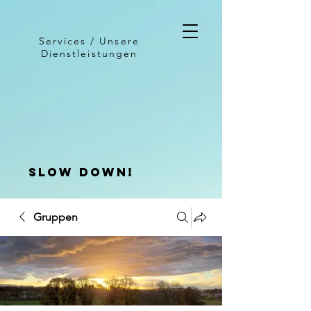
Services / Unsere
Dienstleistungen
slow down!
Gruppen