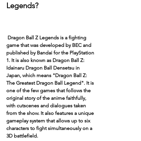
Legends?
 Dragon Ball Z Legends is a fighting 
game that was developed by BEC and 
published by Bandai for the PlayStation 
1. It is also known as Dragon Ball Z: 
Idainaru Dragon Ball Densetsu in 
Japan, which means "Dragon Ball Z: 
The Greatest Dragon Ball Legend". It is 
one of the few games that follows the 
original story of the anime faithfully, 
with cutscenes and dialogues taken 
from the show. It also features a unique 
gameplay system that allows up to six 
characters to fight simultaneously on a 
3D battlefield.