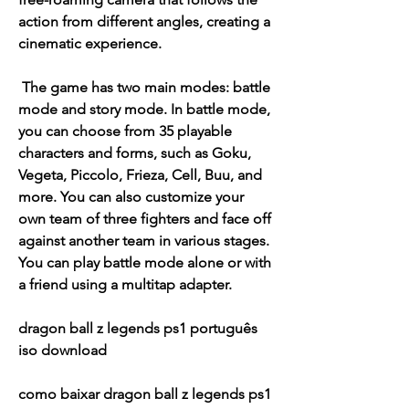
action from different angles, creating a 
cinematic experience.
 The game has two main modes: battle 
mode and story mode. In battle mode, 
you can choose from 35 playable 
characters and forms, such as Goku, 
Vegeta, Piccolo, Frieza, Cell, Buu, and 
more. You can also customize your 
own team of three fighters and face off 
against another team in various stages. 
You can play battle mode alone or with 
a friend using a multitap adapter.
dragon ball z legends ps1 português 
iso download
como baixar dragon ball z legends ps1 