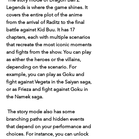
Legends is where the game shines. It 
covers the entire plot of the anime 
from the arrival of Raditz to the final 
battle against Kid Buu. It has 17 
chapters, each with multiple scenarios 
that recreate the most iconic moments 
and fights from the show. You can play 
as either the heroes or the villains, 
depending on the scenario. For 
example, you can play as Goku and 
fight against Vegeta in the Saiyan saga, 
or as Frieza and fight against Goku in 
the Namek saga.
 The story mode also has some 
branching paths and hidden events 
that depend on your performance and 
choices. For instance, you can unlock 