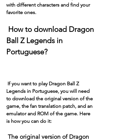
with different characters and find your 
favorite ones.
 How to download Dragon 
Ball Z Legends in 
Portuguese?
 If you want to play Dragon Ball Z 
Legends in Portuguese, you will need 
to download the original version of the 
game, the fan translation patch, and an 
emulator and ROM of the game. Here 
is how you can do it:
 The original version of Dragon 