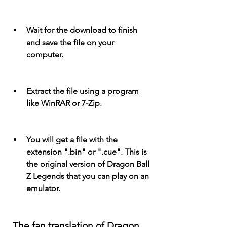
Wait for the download to finish 
and save the file on your 
computer.
Extract the file using a program 
like WinRAR or 7-Zip.
You will get a file with the 
extension ".bin" or ".cue". This is 
the original version of Dragon Ball 
Z Legends that you can play on an 
emulator.
 The fan translation of Dragon 