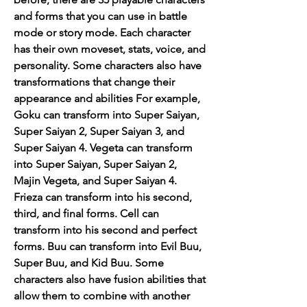
and forms that you can use in battle 
mode or story mode. Each character 
has their own moveset, stats, voice, and 
personality. Some characters also have 
transformations that change their 
appearance and abilities For example, 
Goku can transform into Super Saiyan, 
Super Saiyan 2, Super Saiyan 3, and 
Super Saiyan 4. Vegeta can transform 
into Super Saiyan, Super Saiyan 2, 
Majin Vegeta, and Super Saiyan 4. 
Frieza can transform into his second, 
third, and final forms. Cell can 
transform into his second and perfect 
forms. Buu can transform into Evil Buu, 
Super Buu, and Kid Buu. Some 
characters also have fusion abilities that 
allow them to combine with another 