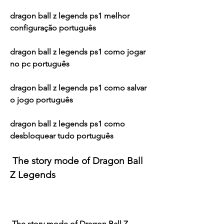
dragon ball z legends ps1 melhor 
configuração português
dragon ball z legends ps1 como jogar 
no pc português
dragon ball z legends ps1 como salvar 
o jogo português
dragon ball z legends ps1 como 
desbloquear tudo português
 The story mode of Dragon Ball 
Z Legends
 The story mode of Dragon Ball Z 