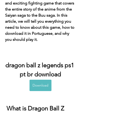
and exciting fighting game that covers 
the entire story of the anime from the 
Saiyan saga to the Buu saga. In this 
article, we will tell you everything you 
need to know about this game, how to 
download it in Portuguese, and why 
you should play it.
dragon ball z legends ps1 
pt br download
Download
 What is Dragon Ball Z 