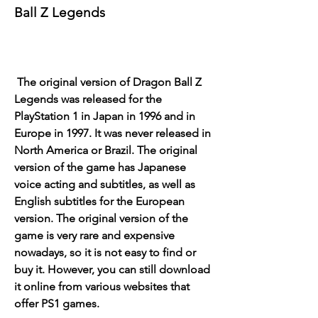
Ball Z Legends
 The original version of Dragon Ball Z 
Legends was released for the 
PlayStation 1 in Japan in 1996 and in 
Europe in 1997. It was never released in 
North America or Brazil. The original 
version of the game has Japanese 
voice acting and subtitles, as well as 
English subtitles for the European 
version. The original version of the 
game is very rare and expensive 
nowadays, so it is not easy to find or 
buy it. However, you can still download 
it online from various websites that 
offer PS1 games.