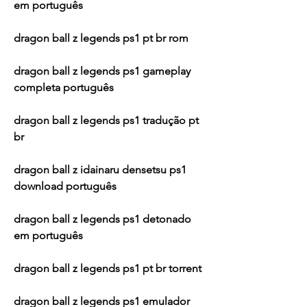
em português
dragon ball z legends ps1 pt br rom
dragon ball z legends ps1 gameplay 
completa português
dragon ball z legends ps1 tradução pt 
br
dragon ball z idainaru densetsu ps1 
download português
dragon ball z legends ps1 detonado 
em português
dragon ball z legends ps1 pt br torrent
dragon ball z legends ps1 emulador 