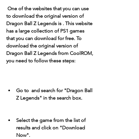
 One of the websites that you can use 
to download the original version of 
Dragon Ball Z Legends is . This website 
has a large collection of PS1 games 
that you can download for free. To 
download the original version of 
Dragon Ball Z Legends from CoolROM, 
you need to follow these steps:
Go to  and search for "Dragon Ball 
Z Legends" in the search box.
Select the game from the list of 
results and click on "Download 
Now".