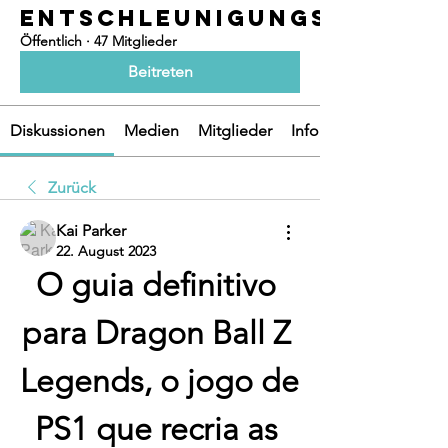
ENTSCHLEUNIGUNGSOASEN
Öffentlich
·
47 Mitglieder
Beitreten
Diskussionen
Medien
Mitglieder
Info
Zurück
Kai Parker
22. August 2023
O guia definitivo 
para Dragon Ball Z 
Legends, o jogo de 
PS1 que recria as 