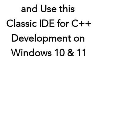
and Use this 
Classic IDE for C++ 
Development on 
Windows 10 & 11