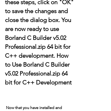
these steps, click on "OK" 
to save the changes and 
close the dialog box. You 
are now ready to use 
Borland C Builder v5.02 
Professional.zip 64 bit for 
C++ development. How 
to Use Borland C Builder 
v5.02 Professional.zip 64 
bit for C++ Development
 Now that you have installed and 