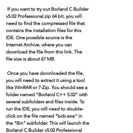
 If you want to try out Borland C Builder 
v5.02 Professional.zip 64 bit, you will 
need to find the compressed file that 
contains the installation files for this 
IDE. One possible source is the 
Internet Archive, where you can 
download the file from this link. The 
file size is about 67 MB.
 Once you have downloaded the file, 
you will need to extract it using a tool 
like WinRAR or 7-Zip. You should see a 
folder named "Borland C++ 5.02" with 
several subfolders and files inside. To 
run the IDE, you will need to double-
click on the file named "bcb.exe" in 
the "Bin" subfolder. This will launch the 
Borland C Builder v5.02 Professional 