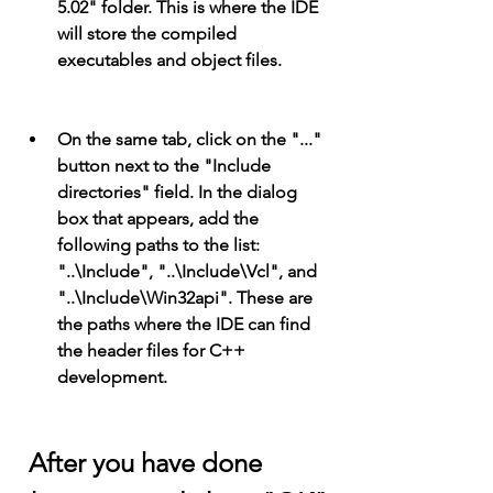
5.02" folder. This is where the IDE 
will store the compiled 
executables and object files.
On the same tab, click on the "..." 
button next to the "Include 
directories" field. In the dialog 
box that appears, add the 
following paths to the list: 
"..\Include", "..\Include\Vcl", and 
"..\Include\Win32api". These are 
the paths where the IDE can find 
the header files for C++ 
development.
 After you have done 