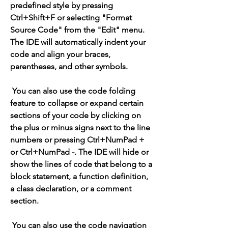
predefined style by pressing 
Ctrl+Shift+F or selecting "Format 
Source Code" from the "Edit" menu. 
The IDE will automatically indent your 
code and align your braces, 
parentheses, and other symbols.
 You can also use the code folding 
feature to collapse or expand certain 
sections of your code by clicking on 
the plus or minus signs next to the line 
numbers or pressing Ctrl+NumPad + 
or Ctrl+NumPad -. The IDE will hide or 
show the lines of code that belong to a 
block statement, a function definition, 
a class declaration, or a comment 
section.
 You can also use the code navigation 