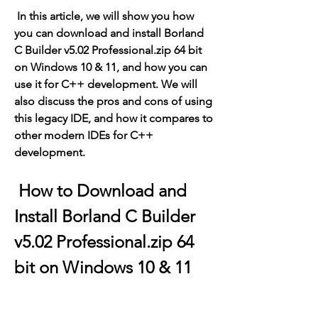
 In this article, we will show you how 
you can download and install Borland 
C Builder v5.02 Professional.zip 64 bit 
on Windows 10 & 11, and how you can 
use it for C++ development. We will 
also discuss the pros and cons of using 
this legacy IDE, and how it compares to 
other modern IDEs for C++ 
development.
 How to Download and 
Install Borland C Builder 
v5.02 Professional.zip 64 
bit on Windows 10 & 11