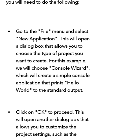
you will need to do the following:
Go to the "File" menu and select 
"New Application". This will open 
a dialog box that allows you to 
choose the type of project you 
want to create. For this example, 
we will choose "Console Wizard", 
which will create a simple console 
application that prints "Hello 
World" to the standard output.
Click on "OK" to proceed. This 
will open another dialog box that 
allows you to customize the 
project settings, such as the 