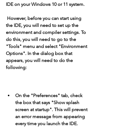
IDE on your Windows 10 or 11 system.
 However, before you can start using 
the IDE, you will need to set up the 
environment and compiler settings. To 
do this, you will need to go to the 
"Tools" menu and select "Environment 
Options". In the dialog box that 
appears, you will need to do the 
following:
On the "Preferences" tab, check 
the box that says "Show splash 
screen at startup". This will prevent 
an error message from appearing 
every time you launch the IDE.