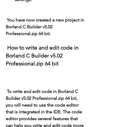
 You have now created a new project in 
Borland C Builder v5.02 
Professional.zip 64 bit.
 How to write and edit code in 
Borland C Builder v5.02 
Professional.zip 64 bit
 To write and edit code in Borland C 
Builder v5.02 Professional.zip 64 bit, 
you will need to use the code editor 
that is integrated in the IDE. The code 
editor provides several features that 
can help you write and edit code more 