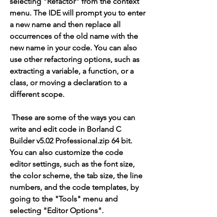
selecting "Refactor" from the context 
menu. The IDE will prompt you to enter 
a new name and then replace all 
occurrences of the old name with the 
new name in your code. You can also 
use other refactoring options, such as 
extracting a variable, a function, or a 
class, or moving a declaration to a 
different scope.
 These are some of the ways you can 
write and edit code in Borland C 
Builder v5.02 Professional.zip 64 bit. 
You can also customize the code 
editor settings, such as the font size, 
the color scheme, the tab size, the line 
numbers, and the code templates, by 
going to the "Tools" menu and 
selecting "Editor Options".