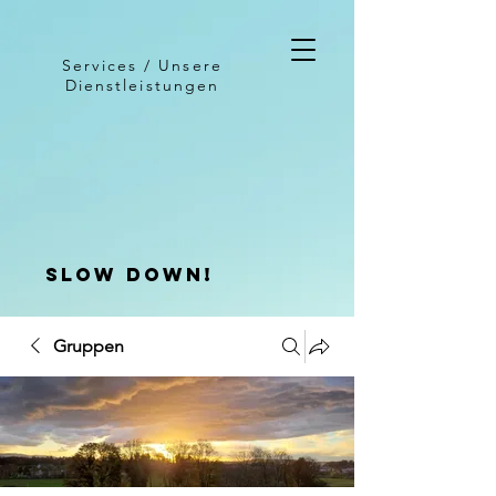
Services / Unsere
Dienstleistungen
slow down!
Gruppen