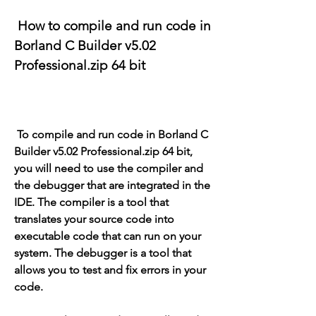
 How to compile and run code in 
Borland C Builder v5.02 
Professional.zip 64 bit
 To compile and run code in Borland C 
Builder v5.02 Professional.zip 64 bit, 
you will need to use the compiler and 
the debugger that are integrated in the 
IDE. The compiler is a tool that 
translates your source code into 
executable code that can run on your 
system. The debugger is a tool that 
allows you to test and fix errors in your 
code.