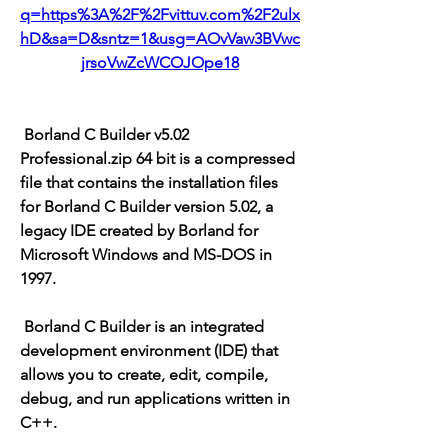
q=https%3A%2F%2Fvittuv.com%2F2ulx
hD&sa=D&sntz=1&usg=AOvVaw3BVwc
jrsoVwZcWCOJOpe18
 Borland C Builder v5.02 
Professional.zip 64 bit is a compressed 
file that contains the installation files 
for Borland C Builder version 5.02, a 
legacy IDE created by Borland for 
Microsoft Windows and MS-DOS in 
1997.
 Borland C Builder is an integrated 
development environment (IDE) that 
allows you to create, edit, compile, 
debug, and run applications written in 
C++.