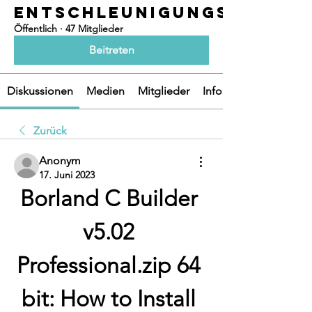
ENTSCHLEUNIGUNGSOASEN
Öffentlich
·
47 Mitglieder
Beitreten
Diskussionen
Medien
Mitglieder
Info
Zurück
Anonym
17. Juni 2023
Borland C Builder 
v5.02 
Professional.zip 64 
bit: How to Install 