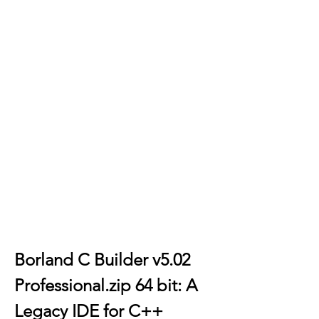
Borland C Builder v5.02 
Professional.zip 64 bit: A 
Legacy IDE for C++ 