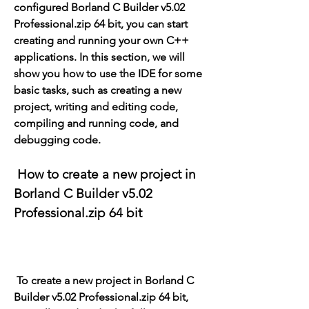
configured Borland C Builder v5.02 
Professional.zip 64 bit, you can start 
creating and running your own C++ 
applications. In this section, we will 
show you how to use the IDE for some 
basic tasks, such as creating a new 
project, writing and editing code, 
compiling and running code, and 
debugging code.
 How to create a new project in 
Borland C Builder v5.02 
Professional.zip 64 bit
 To create a new project in Borland C 
Builder v5.02 Professional.zip 64 bit, 