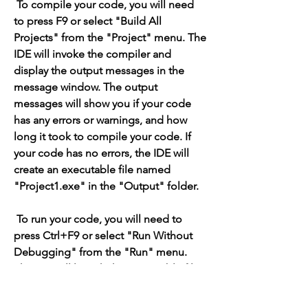
 To compile your code, you will need 
to press F9 or select "Build All 
Projects" from the "Project" menu. The 
IDE will invoke the compiler and 
display the output messages in the 
message window. The output 
messages will show you if your code 
has any errors or warnings, and how 
long it took to compile your code. If 
your code has no errors, the IDE will 
create an executable file named 
"Project1.exe" in the "Output" folder.
 To run your code, you will need to 
press Ctrl+F9 or select "Run Without 
Debugging" from the "Run" menu. 
The IDE will launch the executable file 
and display the output of your 
application in a console window. For 