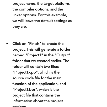
project name, the target platform, 
the compiler options, and the 
linker options. For this example, 
we will leave the default settings as 
they are.
Click on "Finish" to create the 
project. This will generate a folder 
named "Project1" in the "Output" 
folder that we created earlier. The 
folder will contain two files: 
"Project1.cpp", which is the 
source code file for the main 
function of the application, and 
"Project1.bpr", which is the 
project file that contains the 
information about the project 
settings.