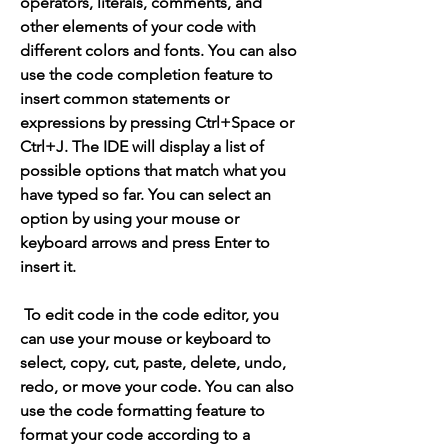
operators, literals, comments, and 
other elements of your code with 
different colors and fonts. You can also 
use the code completion feature to 
insert common statements or 
expressions by pressing Ctrl+Space or 
Ctrl+J. The IDE will display a list of 
possible options that match what you 
have typed so far. You can select an 
option by using your mouse or 
keyboard arrows and press Enter to 
insert it.
 To edit code in the code editor, you 
can use your mouse or keyboard to 
select, copy, cut, paste, delete, undo, 
redo, or move your code. You can also 
use the code formatting feature to 
format your code according to a 