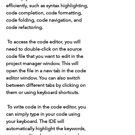
efficiently, such as syntax highlighting, 
code completion, code formatting, 
code folding, code navigation, and 
code refactoring.
 To access the code editor, you will 
need to double-click on the source 
code file that you want to edit in the 
project manager window. This will 
open the file in a new tab in the code 
editor window. You can also switch 
between different tabs by clicking on 
them or using keyboard shortcuts.
 To write code in the code editor, you 
can simply type in your code using 
your keyboard. The IDE will 
automatically highlight the keywords, 