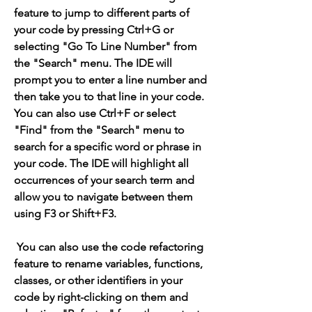
feature to jump to different parts of 
your code by pressing Ctrl+G or 
selecting "Go To Line Number" from 
the "Search" menu. The IDE will 
prompt you to enter a line number and 
then take you to that line in your code. 
You can also use Ctrl+F or select 
"Find" from the "Search" menu to 
search for a specific word or phrase in 
your code. The IDE will highlight all 
occurrences of your search term and 
allow you to navigate between them 
using F3 or Shift+F3.
 You can also use the code refactoring 
feature to rename variables, functions, 
classes, or other identifiers in your 
code by right-clicking on them and 