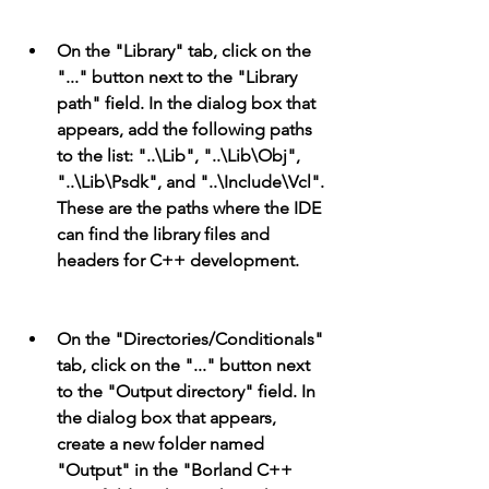
On the "Library" tab, click on the 
"..." button next to the "Library 
path" field. In the dialog box that 
appears, add the following paths 
to the list: "..\Lib", "..\Lib\Obj", 
"..\Lib\Psdk", and "..\Include\Vcl". 
These are the paths where the IDE 
can find the library files and 
headers for C++ development.
On the "Directories/Conditionals" 
tab, click on the "..." button next 
to the "Output directory" field. In 
the dialog box that appears, 
create a new folder named 
"Output" in the "Borland C++ 