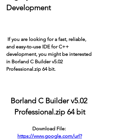
Development
 If you are looking for a fast, reliable, 
and easy-to-use IDE for C++ 
development, you might be interested 
in Borland C Builder v5.02 
Professional.zip 64 bit.
Borland C Builder v5.02 
Professional.zip 64 bit
Download File: 
https://www.google.com/url?