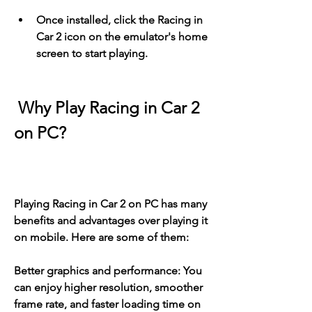
Once installed, click the Racing in 
Car 2 icon on the emulator's home 
screen to start playing.
 Why Play Racing in Car 2 
on PC?
Playing Racing in Car 2 on PC has many 
benefits and advantages over playing it 
on mobile. Here are some of them:
Better graphics and performance: You 
can enjoy higher resolution, smoother 
frame rate, and faster loading time on 