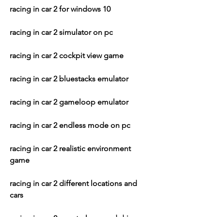
racing in car 2 for windows 10
racing in car 2 simulator on pc
racing in car 2 cockpit view game
racing in car 2 bluestacks emulator
racing in car 2 gameloop emulator
racing in car 2 endless mode on pc
racing in car 2 realistic environment 
game
racing in car 2 different locations and 
cars