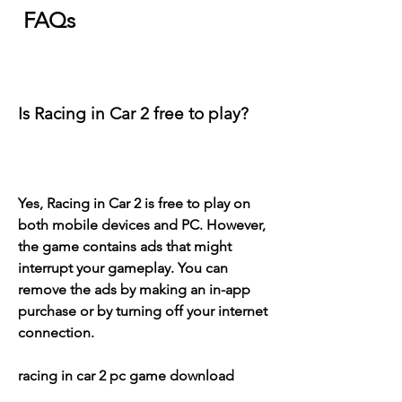
 FAQs
Is Racing in Car 2 free to play?
Yes, Racing in Car 2 is free to play on 
both mobile devices and PC. However, 
the game contains ads that might 
interrupt your gameplay. You can 
remove the ads by making an in-app 
purchase or by turning off your internet 
connection.
racing in car 2 pc game download