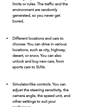
limits or rules. The traffic and the 
environment are randomly 
generated, so you never get 
bored.
Different locations and cars to 
choose: You can drive in various 
locations, such as city, highway, 
desert, or snow. You can also 
unlock and buy new cars, from 
sports cars to SUVs.
Simulator-like controls: You can 
adjust the steering sensitivity, the 
camera angle, the speed unit, and 
other settings to suit your 