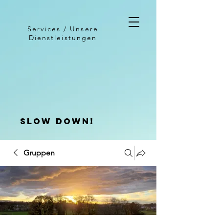
Services / Unsere
Dienstleistungen
slow down!
Gruppen