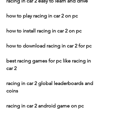
racing in car 2 easy to learn and drive
how to play racing in car 2 on pc
how to install racing in car 2 on pc
how to download racing in car 2 for pc
best racing games for pc like racing in 
car 2
racing in car 2 global leaderboards and 
coins
racing in car 2 android game on pc
racing in car 2 apk download for pc
racing in car 2 offline game for pc