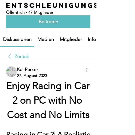
ENTSCHLEUNIGUNGSOASEN
Öffentlich
·
47 Mitglieder
Beitreten
Diskussionen
Medien
Mitglieder
Info
Zurück
Kai Parker
27. August 2023
Enjoy Racing in Car 
2 on PC with No 
Cost and No Limits
Racing in Car 2: A Realistic 