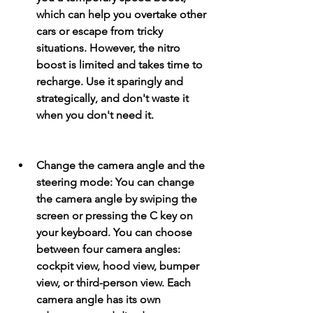
which can help you overtake other 
cars or escape from tricky 
situations. However, the nitro 
boost is limited and takes time to 
recharge. Use it sparingly and 
strategically, and don't waste it 
when you don't need it.
Change the camera angle and the 
steering mode: You can change 
the camera angle by swiping the 
screen or pressing the C key on 
your keyboard. You can choose 
between four camera angles: 
cockpit view, hood view, bumper 
view, or third-person view. Each 
camera angle has its own 