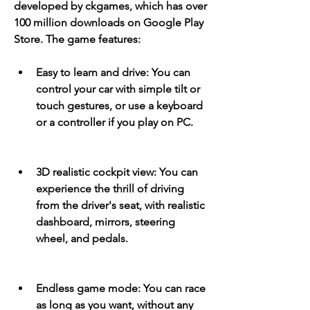
developed by ckgames, which has over 
100 million downloads on Google Play 
Store. The game features:
Easy to learn and drive: You can 
control your car with simple tilt or 
touch gestures, or use a keyboard 
or a controller if you play on PC.
3D realistic cockpit view: You can 
experience the thrill of driving 
from the driver's seat, with realistic 
dashboard, mirrors, steering 
wheel, and pedals.
Endless game mode: You can race 
as long as you want, without any 