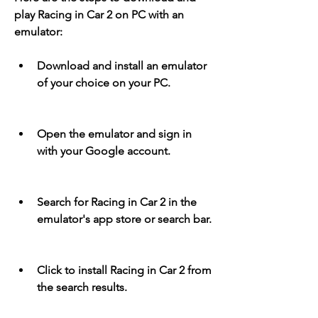
play Racing in Car 2 on PC with an 
emulator:
Download and install an emulator 
of your choice on your PC.
Open the emulator and sign in 
with your Google account.
Search for Racing in Car 2 in the 
emulator's app store or search bar.
Click to install Racing in Car 2 from 
the search results.