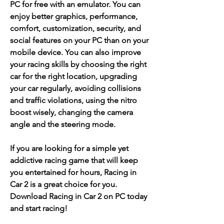
PC for free with an emulator. You can 
enjoy better graphics, performance, 
comfort, customization, security, and 
social features on your PC than on your 
mobile device. You can also improve 
your racing skills by choosing the right 
car for the right location, upgrading 
your car regularly, avoiding collisions 
and traffic violations, using the nitro 
boost wisely, changing the camera 
angle and the steering mode.
If you are looking for a simple yet 
addictive racing game that will keep 
you entertained for hours, Racing in 
Car 2 is a great choice for you. 
Download Racing in Car 2 on PC today 
and start racing!