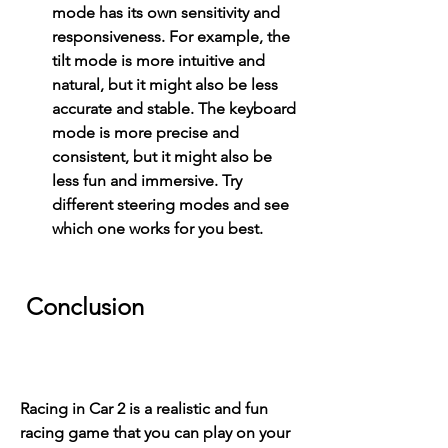
mode has its own sensitivity and 
responsiveness. For example, the 
tilt mode is more intuitive and 
natural, but it might also be less 
accurate and stable. The keyboard 
mode is more precise and 
consistent, but it might also be 
less fun and immersive. Try 
different steering modes and see 
which one works for you best.
 Conclusion
Racing in Car 2 is a realistic and fun 
racing game that you can play on your 