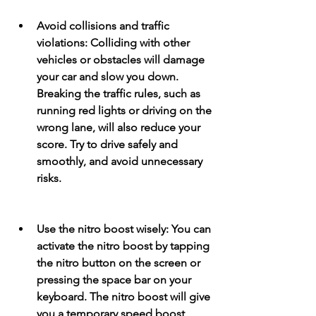
Avoid collisions and traffic 
violations: Colliding with other 
vehicles or obstacles will damage 
your car and slow you down. 
Breaking the traffic rules, such as 
running red lights or driving on the 
wrong lane, will also reduce your 
score. Try to drive safely and 
smoothly, and avoid unnecessary 
risks.
Use the nitro boost wisely: You can 
activate the nitro boost by tapping 
the nitro button on the screen or 
pressing the space bar on your 
keyboard. The nitro boost will give 
you a temporary speed boost, 