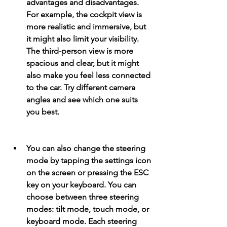
advantages and disadvantages. 
For example, the cockpit view is 
more realistic and immersive, but 
it might also limit your visibility. 
The third-person view is more 
spacious and clear, but it might 
also make you feel less connected 
to the car. Try different camera 
angles and see which one suits 
you best.
You can also change the steering 
mode by tapping the settings icon 
on the screen or pressing the ESC 
key on your keyboard. You can 
choose between three steering 
modes: tilt mode, touch mode, or 
keyboard mode. Each steering 