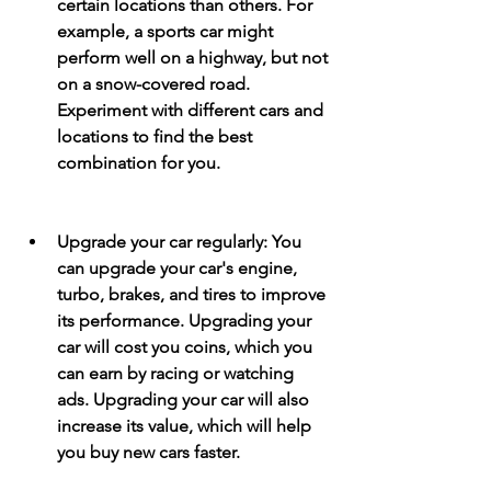
certain locations than others. For 
example, a sports car might 
perform well on a highway, but not 
on a snow-covered road. 
Experiment with different cars and 
locations to find the best 
combination for you.
Upgrade your car regularly: You 
can upgrade your car's engine, 
turbo, brakes, and tires to improve 
its performance. Upgrading your 
car will cost you coins, which you 
can earn by racing or watching 
ads. Upgrading your car will also 
increase its value, which will help 
you buy new cars faster.