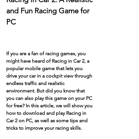
and Fun Racing Game for 
PC
If you are a fan of racing games, you 
might have heard of Racing in Car 2, a 
popular mobile game that lets you 
drive your car in a cockpit view through 
endless traffic and realistic 
environment. But did you know that 
you can also play this game on your PC 
for free? In this article, we will show you 
how to download and play Racing in 
Car 2 on PC, as well as some tips and 
tricks to improve your racing skills.