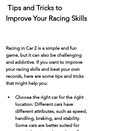
 Tips and Tricks to 
Improve Your Racing Skills
Racing in Car 2 is a simple and fun 
game, but it can also be challenging 
and addictive. If you want to improve 
your racing skills and beat your own 
records, here are some tips and tricks 
that might help you:
Choose the right car for the right 
location: Different cars have 
different attributes, such as speed, 
handling, braking, and stability. 
Some cars are better suited for 