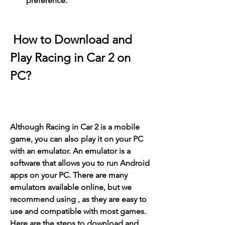
preference.
 How to Download and 
Play Racing in Car 2 on 
PC?
Although Racing in Car 2 is a mobile 
game, you can also play it on your PC 
with an emulator. An emulator is a 
software that allows you to run Android 
apps on your PC. There are many 
emulators available online, but we 
recommend using , as they are easy to 
use and compatible with most games. 
Here are the steps to download and 