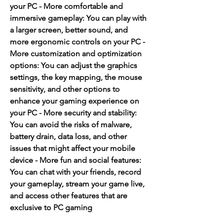
your PC - More comfortable and 
immersive gameplay: You can play with 
a larger screen, better sound, and 
more ergonomic controls on your PC - 
More customization and optimization 
options: You can adjust the graphics 
settings, the key mapping, the mouse 
sensitivity, and other options to 
enhance your gaming experience on 
your PC - More security and stability: 
You can avoid the risks of malware, 
battery drain, data loss, and other 
issues that might affect your mobile 
device - More fun and social features: 
You can chat with your friends, record 
your gameplay, stream your game live, 
and access other features that are 
exclusive to PC gaming 