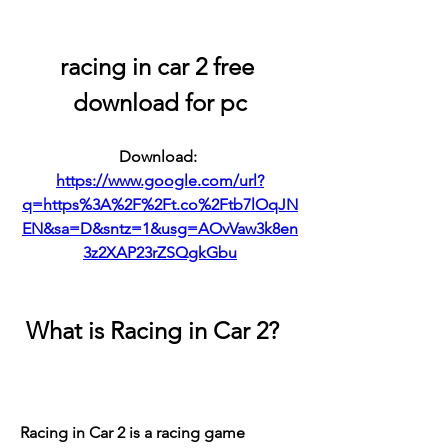
racing in car 2 free 
download for pc
Download: 
https://www.google.com/url?
q=https%3A%2F%2Ft.co%2Ftb7lOqJN
EN&sa=D&sntz=1&usg=AOvVaw3k8en
3z2XAP23rZSQgkGbu
 What is Racing in Car 2?
Racing in Car 2 is a racing game 