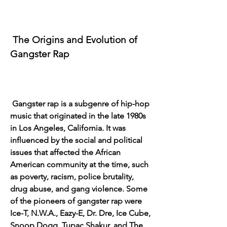
 The Origins and Evolution of 
Gangster Rap
 Gangster rap is a subgenre of hip-hop 
music that originated in the late 1980s 
in Los Angeles, California. It was 
influenced by the social and political 
issues that affected the African 
American community at the time, such 
as poverty, racism, police brutality, 
drug abuse, and gang violence. Some 
of the pioneers of gangster rap were 
Ice-T, N.W.A., Eazy-E, Dr. Dre, Ice Cube, 
Snoop Dogg, Tupac Shakur, and The 