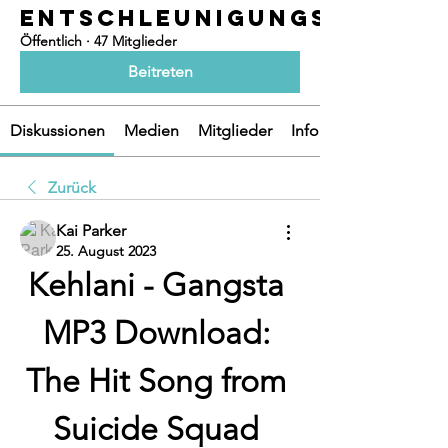
ENTSCHLEUNIGUNGSOASEN
Öffentlich
·
47 Mitglieder
Beitreten
Diskussionen
Medien
Mitglieder
Info
Zurück
Kai Parker
25. August 2023
Kehlani - Gangsta 
MP3 Download: 
The Hit Song from 
Suicide Squad 