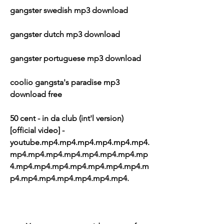
gangster swedish mp3 download
gangster dutch mp3 download
gangster portuguese mp3 download
coolio gangsta's paradise mp3 
download free 
50 cent - in da club (int'l version) 
[official video] - 
youtube.mp4.mp4.mp4.mp4.mp4.mp4.
mp4.mp4.mp4.mp4.mp4.mp4.mp4.mp
4.mp4.mp4.mp4.mp4.mp4.mp4.mp4.m
p4.mp4.mp4.mp4.mp4.mp4.mp4. 