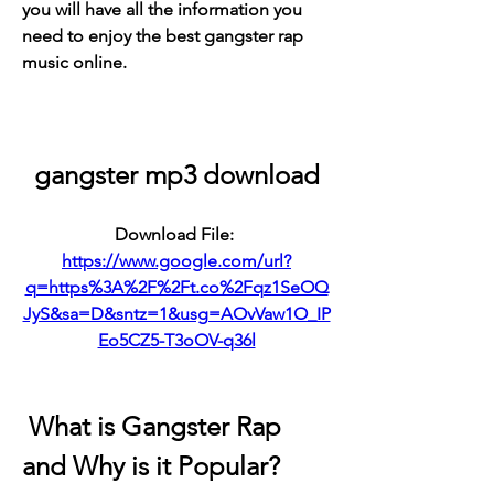
you will have all the information you 
need to enjoy the best gangster rap 
music online.
gangster mp3 download
Download File: 
https://www.google.com/url?
q=https%3A%2F%2Ft.co%2Fqz1SeOQ
JyS&sa=D&sntz=1&usg=AOvVaw1O_IP
Eo5CZ5-T3oOV-q36l
 What is Gangster Rap 
and Why is it Popular?