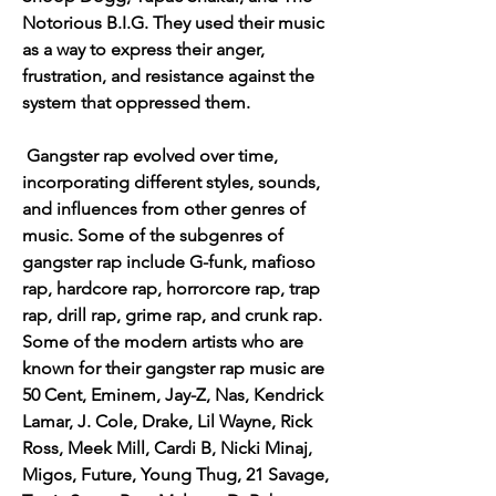
Notorious B.I.G. They used their music 
as a way to express their anger, 
frustration, and resistance against the 
system that oppressed them.
 Gangster rap evolved over time, 
incorporating different styles, sounds, 
and influences from other genres of 
music. Some of the subgenres of 
gangster rap include G-funk, mafioso 
rap, hardcore rap, horrorcore rap, trap 
rap, drill rap, grime rap, and crunk rap. 
Some of the modern artists who are 
known for their gangster rap music are 
50 Cent, Eminem, Jay-Z, Nas, Kendrick 
Lamar, J. Cole, Drake, Lil Wayne, Rick 
Ross, Meek Mill, Cardi B, Nicki Minaj, 
Migos, Future, Young Thug, 21 Savage, 