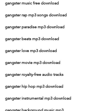
gangster music free download
gangster rap mp3 songs download
gangster paradise mp3 download
gangster beats mp3 download
gangster love mp3 download
gangster movie mp3 download
gangster royalty-free audio tracks
gangster hip hop mp3 download
gangster instrumental mp3 download
gangster background music mp3 