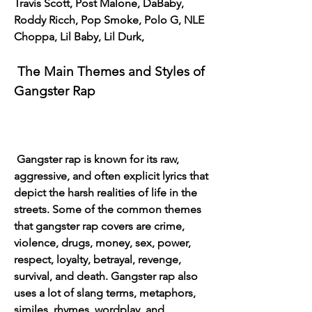
Travis Scott, Post Malone, DaBaby, 
Roddy Ricch, Pop Smoke, Polo G, NLE 
Choppa, Lil Baby, Lil Durk,
 The Main Themes and Styles of 
Gangster Rap
 Gangster rap is known for its raw, 
aggressive, and often explicit lyrics that 
depict the harsh realities of life in the 
streets. Some of the common themes 
that gangster rap covers are crime, 
violence, drugs, money, sex, power, 
respect, loyalty, betrayal, revenge, 
survival, and death. Gangster rap also 
uses a lot of slang terms, metaphors, 
similes, rhymes, wordplay, and 