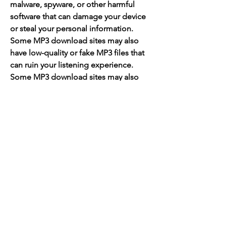
malware, spyware, or other harmful 
software that can damage your device 
or steal your personal information. 
Some MP3 download sites may also 
have low-quality or fake MP3 files that 
can ruin your listening experience. 
Some MP3 download sites may also 
have illegal or pirated MP3 files that 
can get you in trouble with the law or 
the music industry.
 Therefore, you need to be careful and 
smart when choosing an MP3 
download site for your gangster rap 
music. Here are some criteria that you 
should consider when choosing a 
reliable and safe MP3 download site: