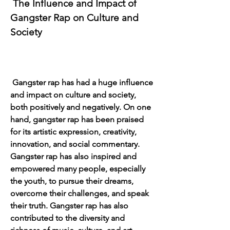
 The Influence and Impact of 
Gangster Rap on Culture and 
Society
 Gangster rap has had a huge influence 
and impact on culture and society, 
both positively and negatively. On one 
hand, gangster rap has been praised 
for its artistic expression, creativity, 
innovation, and social commentary. 
Gangster rap has also inspired and 
empowered many people, especially 
the youth, to pursue their dreams, 
overcome their challenges, and speak 
their truth. Gangster rap has also 
contributed to the diversity and 