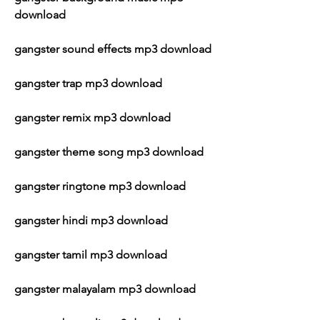
download
gangster sound effects mp3 download
gangster trap mp3 download
gangster remix mp3 download
gangster theme song mp3 download
gangster ringtone mp3 download
gangster hindi mp3 download
gangster tamil mp3 download
gangster malayalam mp3 download