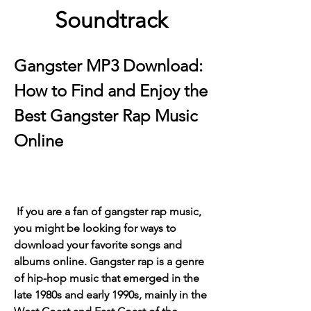
Soundtrack
Gangster MP3 Download: 
How to Find and Enjoy the 
Best Gangster Rap Music 
Online
 If you are a fan of gangster rap music, 
you might be looking for ways to 
download your favorite songs and 
albums online. Gangster rap is a genre 
of hip-hop music that emerged in the 
late 1980s and early 1990s, mainly in the 