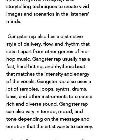
storytelling techniques to create vivid 
images and scenarios in the listeners' 
minds.
 Gangster rap also has a distinctive 
style of delivery, flow, and rhythm that 
sets it apart from other genres of hip-
hop music. Gangster rap usually has a 
fast, hard-hitting, and rhythmic beat 
that matches the intensity and energy 
of the vocals. Gangster rap also uses a 
lot of samples, loops, synths, drums, 
bass, and other instruments to create a 
rich and diverse sound. Gangster rap 
can also vary in tempo, mood, and 
tone depending on the message and 
emotion that the artist wants to convey.