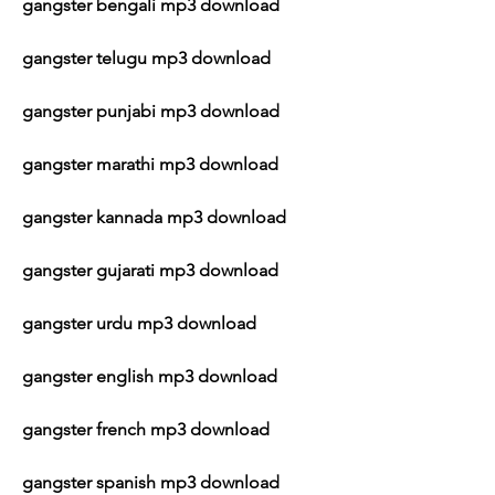
gangster bengali mp3 download
gangster telugu mp3 download
gangster punjabi mp3 download
gangster marathi mp3 download
gangster kannada mp3 download
gangster gujarati mp3 download
gangster urdu mp3 download
gangster english mp3 download
gangster french mp3 download
gangster spanish mp3 download