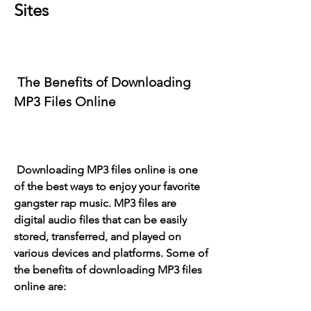
Sites
 The Benefits of Downloading 
MP3 Files Online
 Downloading MP3 files online is one 
of the best ways to enjoy your favorite 
gangster rap music. MP3 files are 
digital audio files that can be easily 
stored, transferred, and played on 
various devices and platforms. Some of 
the benefits of downloading MP3 files 
online are: