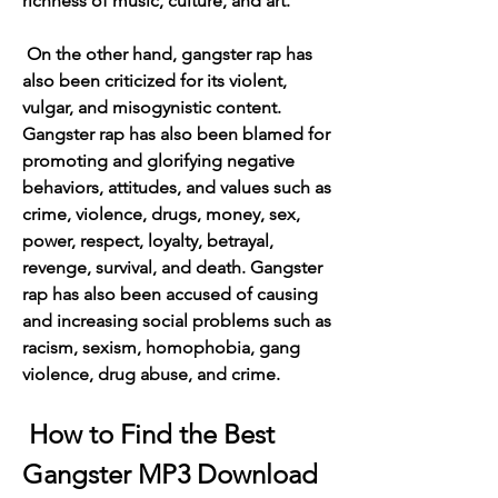
richness of music, culture, and art.
 On the other hand, gangster rap has 
also been criticized for its violent, 
vulgar, and misogynistic content. 
Gangster rap has also been blamed for 
promoting and glorifying negative 
behaviors, attitudes, and values such as 
crime, violence, drugs, money, sex, 
power, respect, loyalty, betrayal, 
revenge, survival, and death. Gangster 
rap has also been accused of causing 
and increasing social problems such as 
racism, sexism, homophobia, gang 
violence, drug abuse, and crime.
 How to Find the Best 
Gangster MP3 Download 