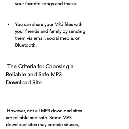
your favorite songs and tracks.
You can share your MP3 files with 
your friends and family by sending 
them via email, social media, or 
Bluetooth.
 The Criteria for Choosing a 
Reliable and Safe MP3 
Download Site
 However, not all MP3 download sites 
are reliable and safe. Some MP3 
download sites may contain viruses, 