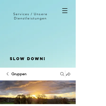
Services / Unsere
Dienstleistungen
slow down!
Gruppen