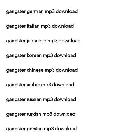
gangster german mp3 download
gangster italian mp3 download
gangster japanese mp3 download
gangster korean mp3 download
gangster chinese mp3 download
gangster arabic mp3 download
gangster russian mp3 download
gangster turkish mp3 download
gangster persian mp3 download