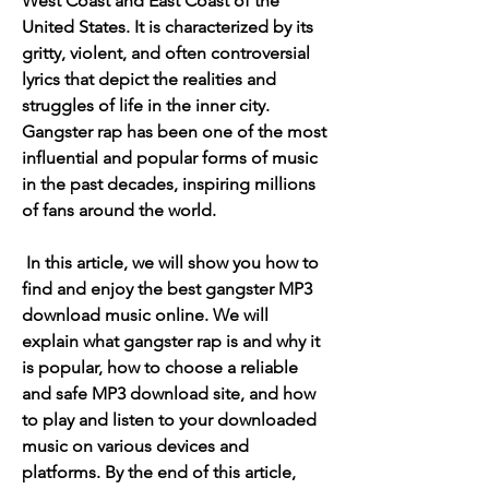
West Coast and East Coast of the 
United States. It is characterized by its 
gritty, violent, and often controversial 
lyrics that depict the realities and 
struggles of life in the inner city. 
Gangster rap has been one of the most 
influential and popular forms of music 
in the past decades, inspiring millions 
of fans around the world.
 In this article, we will show you how to 
find and enjoy the best gangster MP3 
download music online. We will 
explain what gangster rap is and why it 
is popular, how to choose a reliable 
and safe MP3 download site, and how 
to play and listen to your downloaded 
music on various devices and 
platforms. By the end of this article, 