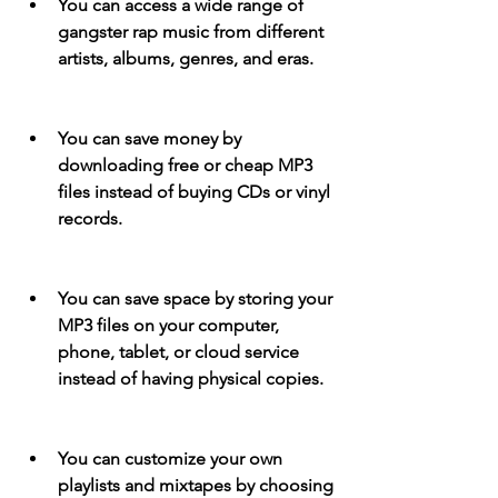
You can access a wide range of 
gangster rap music from different 
artists, albums, genres, and eras.
You can save money by 
downloading free or cheap MP3 
files instead of buying CDs or vinyl 
records.
You can save space by storing your 
MP3 files on your computer, 
phone, tablet, or cloud service 
instead of having physical copies.
You can customize your own 
playlists and mixtapes by choosing 