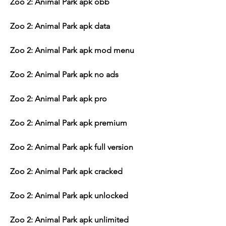
Zoo 2: Animal Park apk obb
Zoo 2: Animal Park apk data
Zoo 2: Animal Park apk mod menu
Zoo 2: Animal Park apk no ads
Zoo 2: Animal Park apk pro
Zoo 2: Animal Park apk premium
Zoo 2: Animal Park apk full version
Zoo 2: Animal Park apk cracked
Zoo 2: Animal Park apk unlocked
Zoo 2: Animal Park apk unlimited 