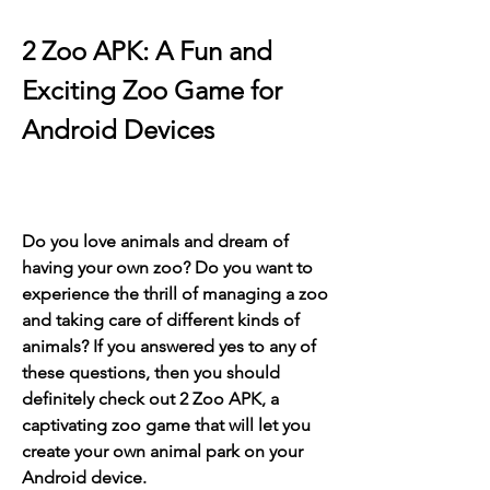
2 Zoo APK: A Fun and 
Exciting Zoo Game for 
Android Devices
Do you love animals and dream of 
having your own zoo? Do you want to 
experience the thrill of managing a zoo 
and taking care of different kinds of 
animals? If you answered yes to any of 
these questions, then you should 
definitely check out 2 Zoo APK, a 
captivating zoo game that will let you 
create your own animal park on your 
Android device.