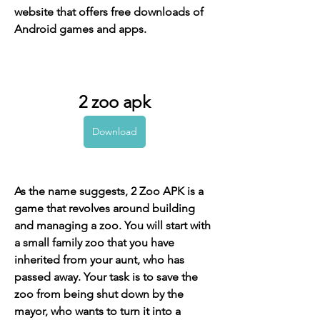
website that offers free downloads of 
Android games and apps.
2 zoo apk
Download
As the name suggests, 2 Zoo APK is a 
game that revolves around building 
and managing a zoo. You will start with 
a small family zoo that you have 
inherited from your aunt, who has 
passed away. Your task is to save the 
zoo from being shut down by the 
mayor, who wants to turn it into a 