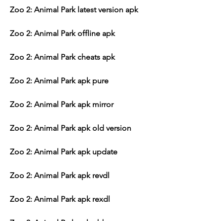
Zoo 2: Animal Park latest version apk
Zoo 2: Animal Park offline apk
Zoo 2: Animal Park cheats apk
Zoo 2: Animal Park apk pure
Zoo 2: Animal Park apk mirror
Zoo 2: Animal Park apk old version
Zoo 2: Animal Park apk update
Zoo 2: Animal Park apk revdl
Zoo 2: Animal Park apk rexdl