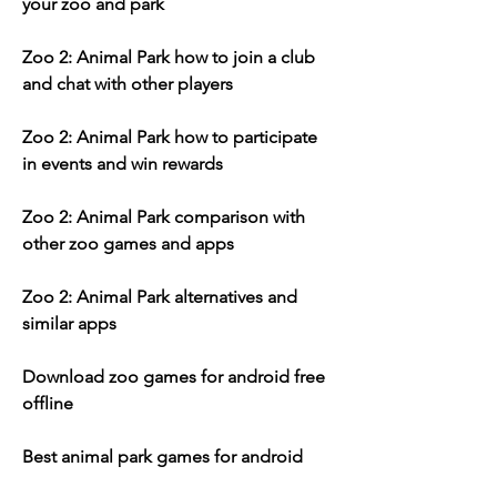
your zoo and park
Zoo 2: Animal Park how to join a club 
and chat with other players
Zoo 2: Animal Park how to participate 
in events and win rewards
Zoo 2: Animal Park comparison with 
other zoo games and apps
Zoo 2: Animal Park alternatives and 
similar apps
Download zoo games for android free 
offline 
Best animal park games for android 