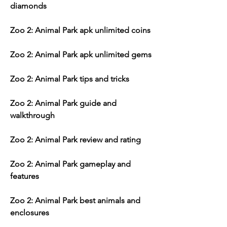
diamonds
Zoo 2: Animal Park apk unlimited coins
Zoo 2: Animal Park apk unlimited gems
Zoo 2: Animal Park tips and tricks
Zoo 2: Animal Park guide and 
walkthrough
Zoo 2: Animal Park review and rating
Zoo 2: Animal Park gameplay and 
features
Zoo 2: Animal Park best animals and 
enclosures