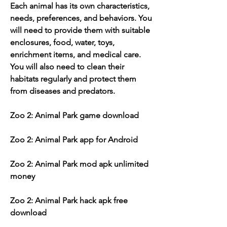
Each animal has its own characteristics, 
needs, preferences, and behaviors. You 
will need to provide them with suitable 
enclosures, food, water, toys, 
enrichment items, and medical care. 
You will also need to clean their 
habitats regularly and protect them 
from diseases and predators.
Zoo 2: Animal Park game download
Zoo 2: Animal Park app for Android
Zoo 2: Animal Park mod apk unlimited 
money
Zoo 2: Animal Park hack apk free 
download