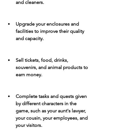
and cleaners.
Upgrade your enclosures and 
facilities to improve their quality 
and capacity.
Sell tickets, food, drinks, 
souvenirs, and animal products to 
earn money.
Complete tasks and quests given 
by different characters in the 
game, such as your aunt's lawyer, 
your cousin, your employees, and 
your visitors.