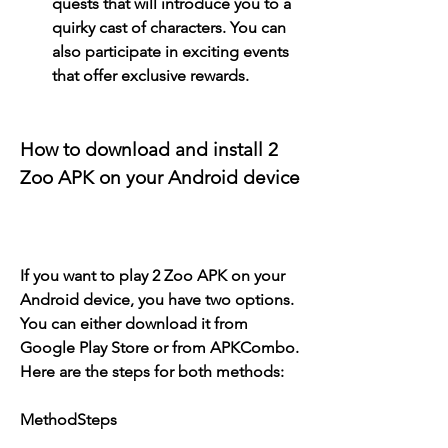
quests that will introduce you to a 
quirky cast of characters. You can 
also participate in exciting events 
that offer exclusive rewards.
How to download and install 2 
Zoo APK on your Android device
If you want to play 2 Zoo APK on your 
Android device, you have two options. 
You can either download it from 
Google Play Store or from APKCombo. 
Here are the steps for both methods:
MethodSteps