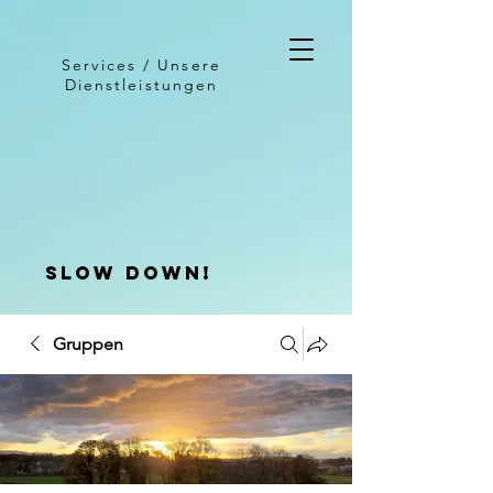
Services / Unsere
Dienstleistungen
slow down!
Gruppen