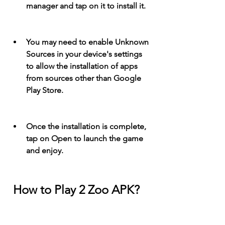
manager and tap on it to install it.
You may need to enable Unknown 
Sources in your device's settings 
to allow the installation of apps 
from sources other than Google 
Play Store.
Once the installation is complete, 
tap on Open to launch the game 
and enjoy.
 How to Play 2 Zoo APK?