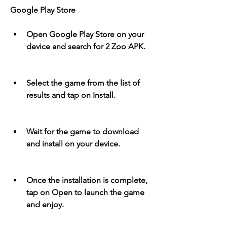
Google Play Store
Open Google Play Store on your 
device and search for 2 Zoo APK.
Select the game from the list of 
results and tap on Install.
Wait for the game to download 
and install on your device.
Once the installation is complete, 
tap on Open to launch the game 
and enjoy.