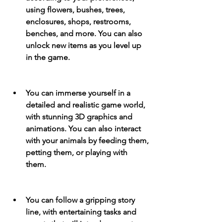
using flowers, bushes, trees, 
enclosures, shops, restrooms, 
benches, and more. You can also 
unlock new items as you level up 
in the game.
You can immerse yourself in a 
detailed and realistic game world, 
with stunning 3D graphics and 
animations. You can also interact 
with your animals by feeding them, 
petting them, or playing with 
them.
You can follow a gripping story 
line, with entertaining tasks and 