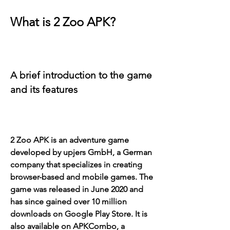
What is 2 Zoo APK?
A brief introduction to the game 
and its features
2 Zoo APK is an adventure game 
developed by upjers GmbH, a German 
company that specializes in creating 
browser-based and mobile games. The 
game was released in June 2020 and 
has since gained over 10 million 
downloads on Google Play Store. It is 
also available on APKCombo, a 