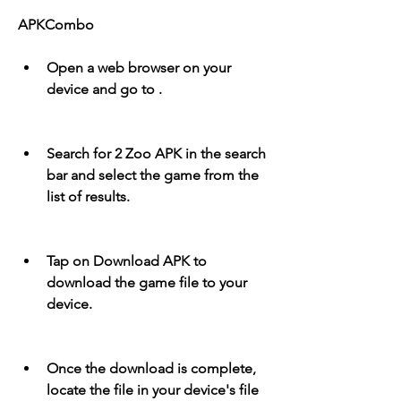
APKCombo
Open a web browser on your 
device and go to .
Search for 2 Zoo APK in the search 
bar and select the game from the 
list of results.
Tap on Download APK to 
download the game file to your 
device.
Once the download is complete, 
locate the file in your device's file 