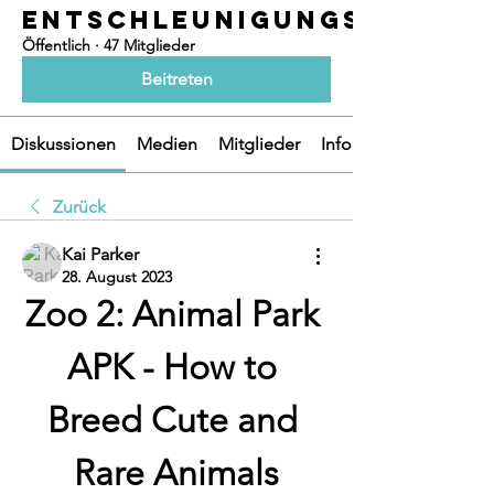
ENTSCHLEUNIGUNGSOASEN
Öffentlich
·
47 Mitglieder
Beitreten
Diskussionen
Medien
Mitglieder
Info
Zurück
Kai Parker
28. August 2023
Zoo 2: Animal Park 
APK - How to 
Breed Cute and 
Rare Animals