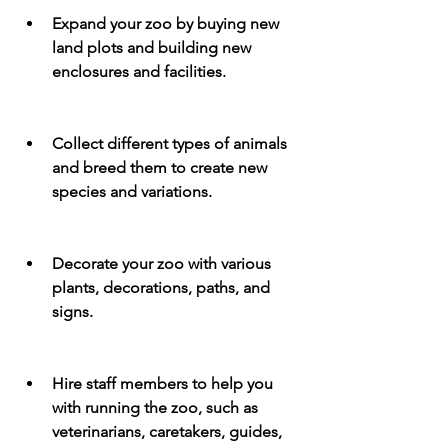
Expand your zoo by buying new 
land plots and building new 
enclosures and facilities.
Collect different types of animals 
and breed them to create new 
species and variations.
Decorate your zoo with various 
plants, decorations, paths, and 
signs.
Hire staff members to help you 
with running the zoo, such as 
veterinarians, caretakers, guides, 