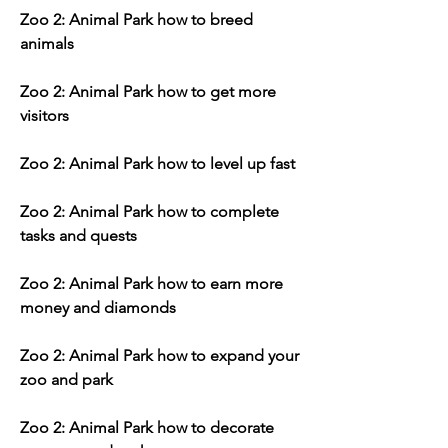
Zoo 2: Animal Park how to breed 
animals
Zoo 2: Animal Park how to get more 
visitors
Zoo 2: Animal Park how to level up fast
Zoo 2: Animal Park how to complete 
tasks and quests
Zoo 2: Animal Park how to earn more 
money and diamonds
Zoo 2: Animal Park how to expand your 
zoo and park
Zoo 2: Animal Park how to decorate 