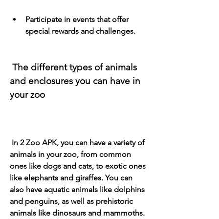
Participate in events that offer 
special rewards and challenges.
 The different types of animals 
and enclosures you can have in 
your zoo
 In 2 Zoo APK, you can have a variety of 
animals in your zoo, from common 
ones like dogs and cats, to exotic ones 
like elephants and giraffes. You can 
also have aquatic animals like dolphins 
and penguins, as well as prehistoric 
animals like dinosaurs and mammoths. 