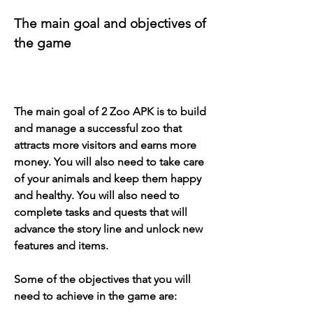
The main goal and objectives of 
the game
The main goal of 2 Zoo APK is to build 
and manage a successful zoo that 
attracts more visitors and earns more 
money. You will also need to take care 
of your animals and keep them happy 
and healthy. You will also need to 
complete tasks and quests that will 
advance the story line and unlock new 
features and items.
Some of the objectives that you will 
need to achieve in the game are: