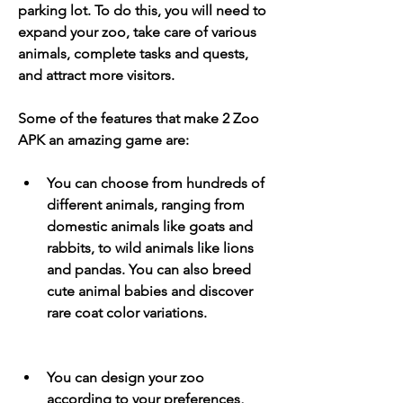
parking lot. To do this, you will need to 
expand your zoo, take care of various 
animals, complete tasks and quests, 
and attract more visitors.
Some of the features that make 2 Zoo 
APK an amazing game are:
You can choose from hundreds of 
different animals, ranging from 
domestic animals like goats and 
rabbits, to wild animals like lions 
and pandas. You can also breed 
cute animal babies and discover 
rare coat color variations.
You can design your zoo 
according to your preferences, 