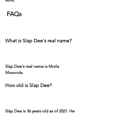
work.
 FAQs
What is Slap Dee's real name?
Slap Dee's real name is Mwila 
Musonda.
How old is Slap Dee?
Slap Dee is 36 years old as of 2021. He 