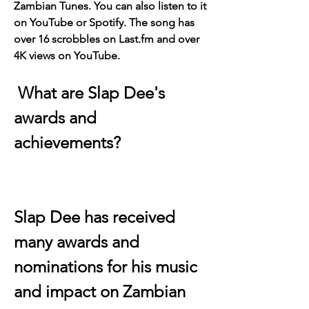
Zambian Tunes. You can also listen to it 
on YouTube or Spotify. The song has 
over 16 scrobbles on Last.fm and over 
4K views on YouTube.
 What are Slap Dee's 
awards and 
achievements?
Slap Dee has received 
many awards and 
nominations for his music 
and impact on Zambian 