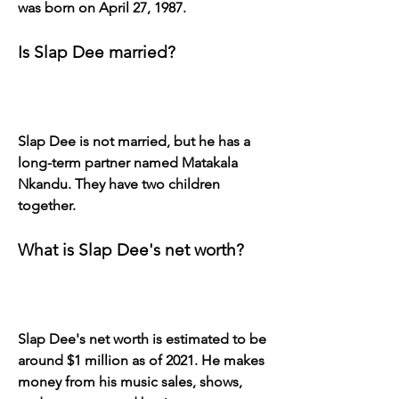
was born on April 27, 1987.
Is Slap Dee married?
Slap Dee is not married, but he has a 
long-term partner named Matakala 
Nkandu. They have two children 
together.
What is Slap Dee's net worth?
Slap Dee's net worth is estimated to be 
around $1 million as of 2021. He makes 
money from his music sales, shows, 