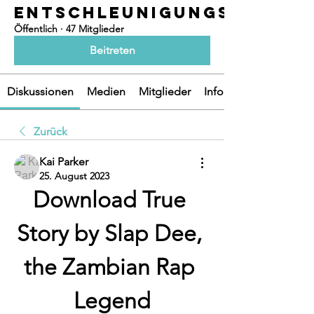
ENTSCHLEUNIGUNGSOASEN
Öffentlich
·
47 Mitglieder
Beitreten
Diskussionen
Medien
Mitglieder
Info
Zurück
Kai Parker
25. August 2023
Download True 
Story by Slap Dee, 
the Zambian Rap 
Legend