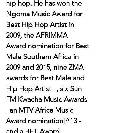
hip hop. He has won the 
Ngoma Music Award for 
Best Hip Hop Artist in 
2009, the AFRIMMA 
Award nomination for Best 
Male Southern Africa in 
2009 and 2015, nine ZMA 
awards for Best Male and 
Hip Hop Artist   , six Sun 
FM Kwacha Music Awards  
, an MTV Africa Music 
Award nomination[^13 - 
and a BET Award 