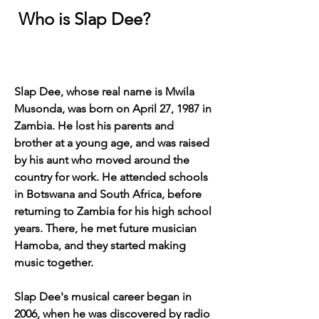
 Who is Slap Dee?
Slap Dee, whose real name is Mwila 
Musonda, was born on April 27, 1987 in 
Zambia. He lost his parents and 
brother at a young age, and was raised 
by his aunt who moved around the 
country for work. He attended schools 
in Botswana and South Africa, before 
returning to Zambia for his high school 
years. There, he met future musician 
Hamoba, and they started making 
music together.
Slap Dee's musical career began in 
2006, when he was discovered by radio 