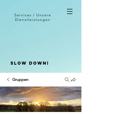
Services / Unsere
Dienstleistungen
slow down!
Gruppen