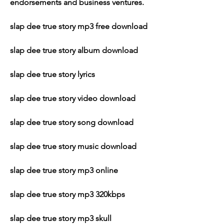
endorsements and business ventures.
slap dee true story mp3 free download
slap dee true story album download
slap dee true story lyrics
slap dee true story video download
slap dee true story song download
slap dee true story music download
slap dee true story mp3 online
slap dee true story mp3 320kbps
slap dee true story mp3 skull