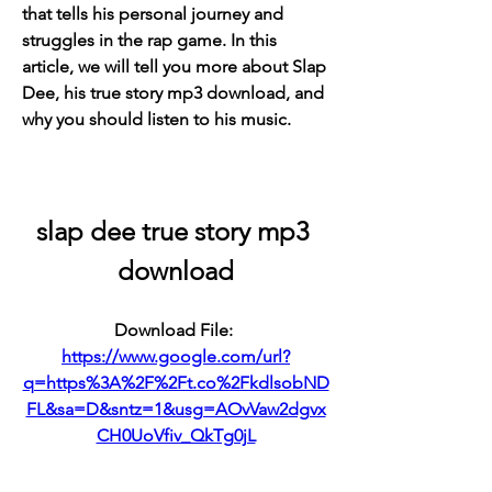
that tells his personal journey and 
struggles in the rap game. In this 
article, we will tell you more about Slap 
Dee, his true story mp3 download, and 
why you should listen to his music.
slap dee true story mp3 
download
Download File: 
https://www.google.com/url?
q=https%3A%2F%2Ft.co%2FkdlsobND
FL&sa=D&sntz=1&usg=AOvVaw2dgvx
CH0UoVfiv_QkTg0jL