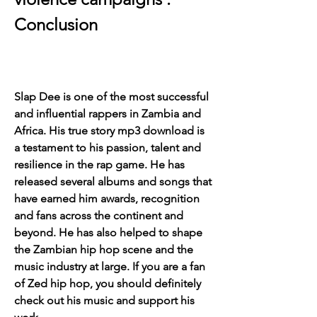
Conclusion
Slap Dee is one of the most successful 
and influential rappers in Zambia and 
Africa. His true story mp3 download is 
a testament to his passion, talent and 
resilience in the rap game. He has 
released several albums and songs that 
have earned him awards, recognition 
and fans across the continent and 
beyond. He has also helped to shape 
the Zambian hip hop scene and the 
music industry at large. If you are a fan 
of Zed hip hop, you should definitely 
check out his music and support his 