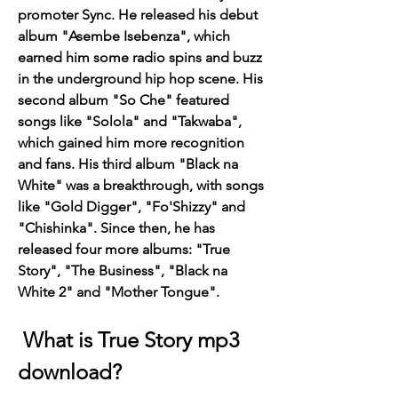
promoter Sync. He released his debut 
album "Asembe Isebenza", which 
earned him some radio spins and buzz 
in the underground hip hop scene. His 
second album "So Che" featured 
songs like "Solola" and "Takwaba", 
which gained him more recognition 
and fans. His third album "Black na 
White" was a breakthrough, with songs 
like "Gold Digger", "Fo'Shizzy" and 
"Chishinka". Since then, he has 
released four more albums: "True 
Story", "The Business", "Black na 
White 2" and "Mother Tongue".
 What is True Story mp3 
download?