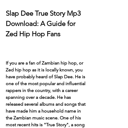
Slap Dee True Story Mp3 
Download: A Guide for 
Zed Hip Hop Fans
If you are a fan of Zambian hip hop, or 
Zed hip hop as it is locally known, you 
have probably heard of Slap Dee. He is 
one of the most popular and influential 
rappers in the country, with a career 
spanning over a decade. He has 
released several albums and songs that 
have made him a household name in 
the Zambian music scene. One of his 
most recent hits is "True Story", a song 