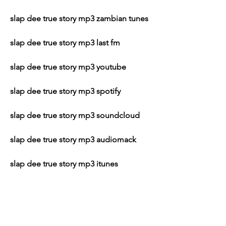
slap dee true story mp3 zambian tunes
slap dee true story mp3 last fm
slap dee true story mp3 youtube
slap dee true story mp3 spotify
slap dee true story mp3 soundcloud
slap dee true story mp3 audiomack
slap dee true story mp3 itunes
slap dee true story mp3 amazon
slap dee true story mp3 google play