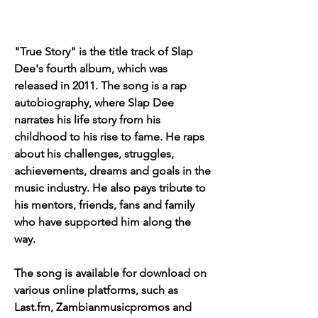
"True Story" is the title track of Slap 
Dee's fourth album, which was 
released in 2011. The song is a rap 
autobiography, where Slap Dee 
narrates his life story from his 
childhood to his rise to fame. He raps 
about his challenges, struggles, 
achievements, dreams and goals in the 
music industry. He also pays tribute to 
his mentors, friends, fans and family 
who have supported him along the 
way.
The song is available for download on 
various online platforms, such as 
Last.fm, Zambianmusicpromos and 