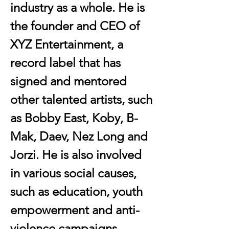
industry as a whole. He is 
the founder and CEO of 
XYZ Entertainment, a 
record label that has 
signed and mentored 
other talented artists, such 
as Bobby East, Koby, B-
Mak, Daev, Nez Long and 
Jorzi. He is also involved 
in various social causes, 
such as education, youth 
empowerment and anti-
violence campaigns . 