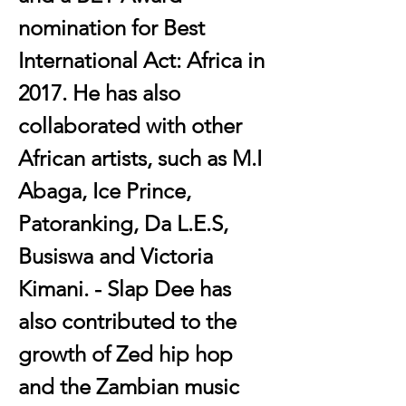
nomination for Best 
International Act: Africa in 
2017. He has also 
collaborated with other 
African artists, such as M.I 
Abaga, Ice Prince, 
Patoranking, Da L.E.S, 
Busiswa and Victoria 
Kimani. - Slap Dee has 
also contributed to the 
growth of Zed hip hop 
and the Zambian music 