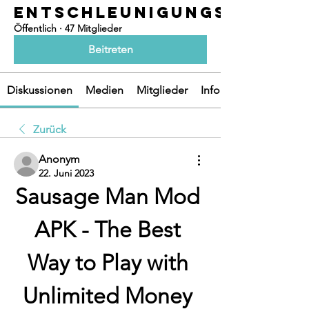
ENTSCHLEUNIGUNGSOASEN
Öffentlich
·
47 Mitglieder
Beitreten
Diskussionen
Medien
Mitglieder
Info
Zurück
Anonym
22. Juni 2023
Sausage Man Mod 
APK - The Best 
Way to Play with 
Unlimited Money 