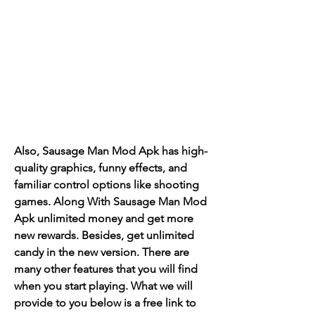
Also, Sausage Man Mod Apk has high-
quality graphics, funny effects, and 
familiar control options like shooting 
games. Along With Sausage Man Mod 
Apk unlimited money and get more 
new rewards. Besides, get unlimited 
candy in the new version. There are 
many other features that you will find 
when you start playing. What we will 
provide to you below is a free link to 