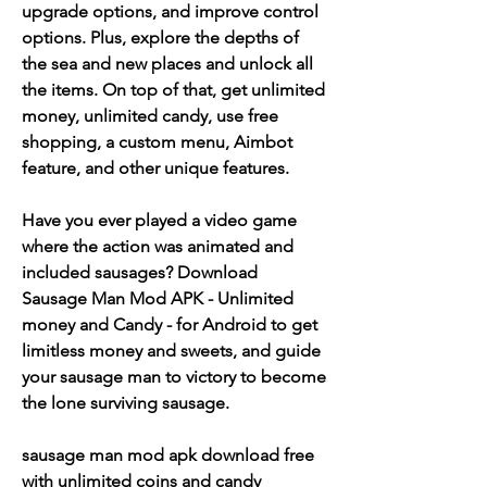
upgrade options, and improve control 
options. Plus, explore the depths of 
the sea and new places and unlock all 
the items. On top of that, get unlimited 
money, unlimited candy, use free 
shopping, a custom menu, Aimbot 
feature, and other unique features.
Have you ever played a video game 
where the action was animated and 
included sausages? Download 
Sausage Man Mod APK - Unlimited 
money and Candy - for Android to get 
limitless money and sweets, and guide 
your sausage man to victory to become 
the lone surviving sausage.
sausage man mod apk download free 
with unlimited coins and candy