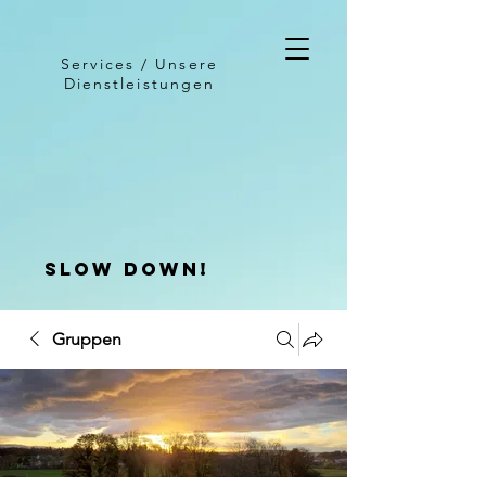
Services / Unsere
Dienstleistungen
slow down!
Gruppen