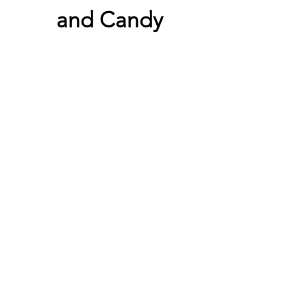
and Candy