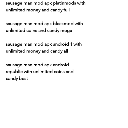
sausage man mod apk platinmods with 
unlimited money and candy full
sausage man mod apk blackmod with 
unlimited coins and candy mega
sausage man mod apk android 1 with 
unlimited money and candy all
sausage man mod apk android 
republic with unlimited coins and 
candy best
sausage man mod apk apkpure with 
unlimited money and candy new
sausage man mod apk apkmody with 
unlimited coins and candy latest